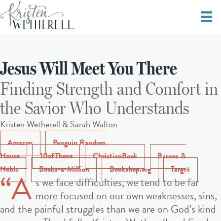
Jesus Will Meet You There
Finding Strength and Comfort in
the Savior Who Understands
Kristen Wetherell & Sarah Walton
Amazon
Penguin Random
House
10ofThose
ChristianBook
Barnes &
Noble
Books-a-Million
Bookshop.org
Target
“A
s we face difficulties, we tend to be far
more focused on our own weaknesses, sins,
and the painful struggles than we are on God’s kind