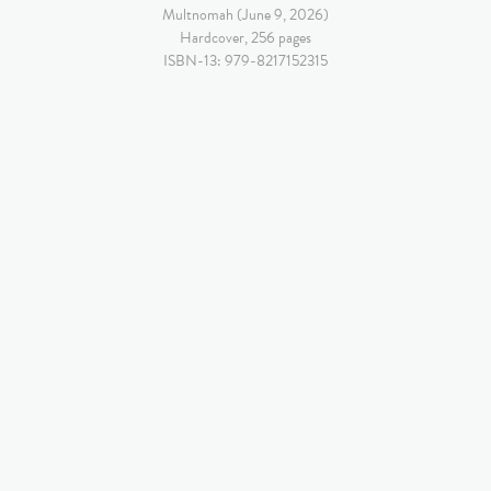
Multnomah (June 9, 2026)
Hardcover, 256 pages
ISBN-13: 979-8217152315