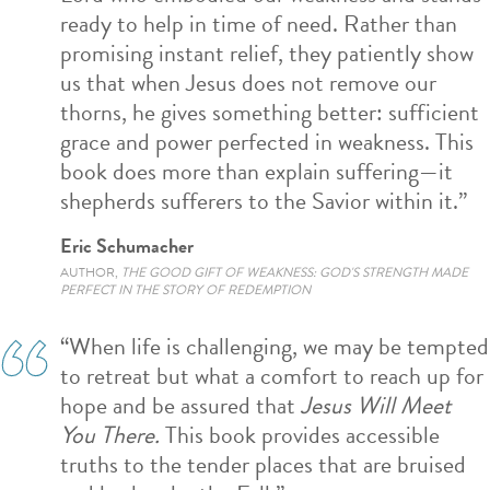
ready to help in
time of need. Rather than
promising i
nstant
relief, they patiently
show
us
that when Jesus does not remove our
thorns, he gives something better: sufficient
grace and power perfected in weakness. This
book does more than explain suffering—it
shepherds sufferers to
the Savior within it.”
Eric Schumacher
AUTHOR,
THE GOOD GIFT OF WEAKNESS: GOD'S STRENGTH MADE
PERFECT IN THE STORY OF REDEMPTION
“When life is challenging, we may be tempted
to retreat but what a comfort to reach up for
hope and be assured that
Jesus Will Meet
You There.
This book provides accessible
truths to the tender places that are bruised