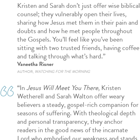
Kristen and Sarah don’t just offer wise biblical
counsel; they vulnerably open their lives,
sharing how Jesus met them in their pain and
doubts and how he met people throughout
the Gospels. You’ll feel like you’ve been
sitting with two trusted friends, having coffee
and talking through what’s hard.”
Vaneetha Risner
AUTHOR,
WATCHING FOR THE MORNING
“
In
Jesus Will Meet You There
, Kristen
Wetherell and Sarah Walton offer weary
believers a steady, gospel-rich companion for
seasons of suffering. With theological depth
and
personal transparency
, they anchor
readers in the
good news of the
incarnate
L
ord
who e
mbodied
our weakness and s
tands