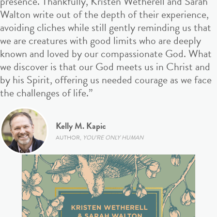
presence. Thankfully, Kristen Wetherell and Sarah
Walton write out of the depth of their experience,
avoiding cliches while still gently reminding us that
we are creatures with good limits who are deeply
known and loved by our compassionate God. What
we discover is that our God meets us in Christ and
by his Spirit, offering us needed courage as we face
the challenges of life.”
Kelly M. Kapic
AUTHOR,
YOU’RE ONLY HUMAN