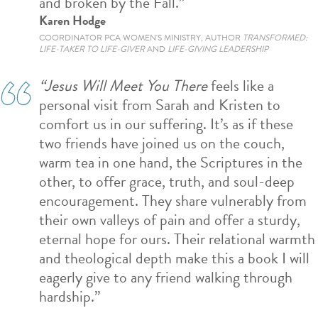
and broken by the Fall.”
Karen Hodge
COORDINATOR PCA WOMEN'S MINISTRY, AUTHOR
TRANSFORMED:
LIFE-TAKER TO LIFE-GIVER
AND
LIFE-GIVING LEADERSHIP
“Jesus Will Meet You There
feels like a
personal visit from Sarah and Kristen to
comfort us in our suffering. It’s as if these
two friends have joined us on the couch,
warm tea in one hand, the Scriptures in the
other, to offer grace, truth, and soul-deep
encouragement. They share vulnerably from
their own valleys of pain and offer a sturdy,
eternal hope for ours. Their relational warmth
and theological depth make this a book I will
eagerly give to any friend walking through
hardship.”