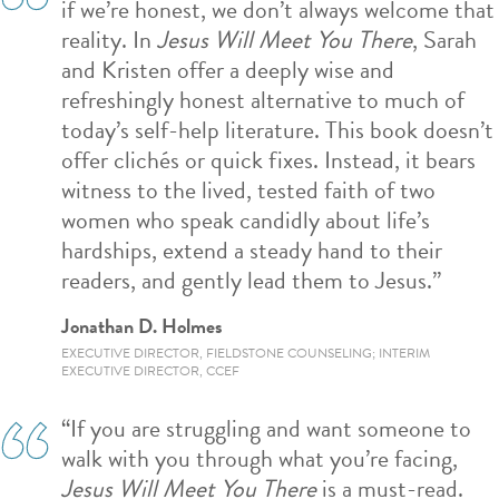
if we’re honest, we don’t always welcome that
reality. In
Jesus Will Meet You There
, Sarah
and Kristen offer a deeply wise and
refreshingly honest alternative to much of
today’s self-help literature. This book doesn’t
offer clichés or quick fixes. Instead, it bears
witness to the lived, tested faith of two
women who speak candidly about life’s
hardships, extend a steady hand to their
readers, and gently lead them to Jesus.”
Jonathan D. Holmes
EXECUTIVE DIRECTOR, FIELDSTONE COUNSELING; INTERIM
EXECUTIVE DIRECTOR, CCEF
“If you are struggling and want someone to
walk with you through what you’re facing,
Jesus Will Meet You There
is a must-read.