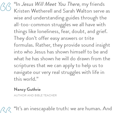
“In
Jesus Will Meet You There
, my friends
Kristen Wetherell and Sarah Walton serve as
wise and understanding guides through the
all-too-common struggles we all have with
things like loneliness, fear, doubt, and grief.
They don’t offer easy answers or trite
formulas. Rather, they provide sound insight
into who Jesus has shown himself to be and
what he has shown he will do drawn from the
scriptures that we can apply to help us to
navigate our very real struggles with life in
this world.”
Nancy Guthrie
AUTHOR AND BIBLE TEACHER
“It’s an inescapable truth: we are human. And