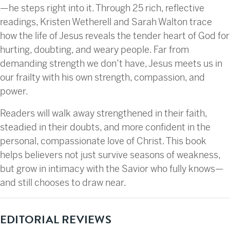
—he steps right into it. Through 25 rich, reflective
readings, Kristen Wetherell and Sarah Walton trace
how the life of Jesus reveals the tender heart of God for
hurting, doubting, and weary people. Far from
demanding strength we don’t have, Jesus meets us in
our frailty with his own strength, compassion, and
power.
Readers will walk away strengthened in their faith,
steadied in their doubts, and more confident in the
personal, compassionate love of Christ. This book
helps believers not just survive seasons of weakness,
but grow in intimacy with the Savior who fully knows—
and still chooses to draw near.
EDITORIAL REVIEWS