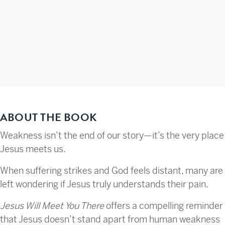
ABOUT THE BOOK
Weakness isn’t the end of our story—it’s the very place
Jesus meets us.
When suffering strikes and God feels distant, many are
left wondering if Jesus truly understands their pain.
Jesus Will Meet You There
offers a compelling reminder
that Jesus doesn’t stand apart from human weakness