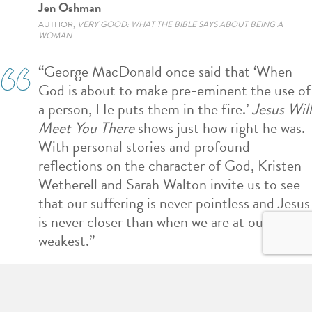
Jen Oshman
AUTHOR,
VERY GOOD: WHAT THE BIBLE SAYS ABOUT BEING A
WOMAN
“George MacDonald once said that ‘When
God is about to make pre-eminent the use of
a person, He puts them in the fire.’
Jesus Will
Meet You There
shows just how right he was.
With personal stories and profound
reflections on the character of God, Kristen
Wetherell and Sarah Walton invite us to see
that our suffering is never pointless and Jesus
is never closer than when we are at our
weakest.”
Aaron Armstrong
AUTHOR,
FAITH SIMPLIFIED: WHAT WE BELIEVE AND WHY WE BELIEVE
IT
AND
I'M A CHRISTIAN–NOW WHAT?: A GUIDE TO YOUR NEW LIFE IN
CHRIST