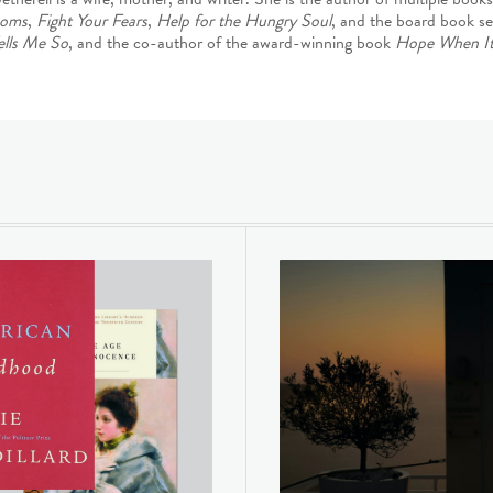
oms
,
Fight Your Fears
,
Help for the Hungry Soul
, and the board book se
ells Me So
, and the co-author of the award-winning book
Hope When It