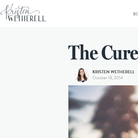
B
The Cure
KRISTEN WETHERELL
October 18, 2014