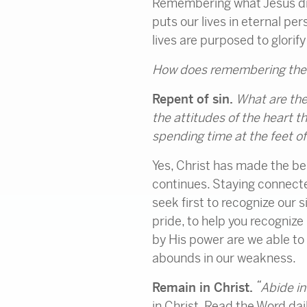
Remembering what Jesus did
puts our lives in eternal pe
lives are purposed to glorify 
How does remembering the G
Repent of sin.
What are the
the attitudes of the heart t
spending time at the feet of
Yes, Christ has made the bel
continues. Staying connecte
seek first to recognize our 
pride, to help you recognize 
by His power are we able to 
abounds in our weakness.
“
Remain in Christ.
Abide
in
in Christ. Read the Word da