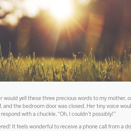
ter would yell these three precious words to my mother, 
f, and the bedroom door was closed. Her tiny voice would
espond with a chuckle, “Oh, I couldn’t possibly!”
! It feels wonderful to receive a phone call from a dist