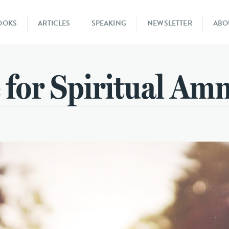
OOKS
ARTICLES
SPEAKING
NEWSLETTER
ABO
 for Spiritual Am