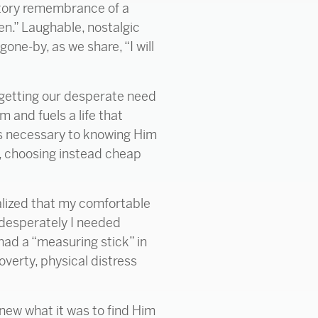
atory remembrance of a
en.” Laughable, nostalgic
gone-by, as we share, “I will
orgetting our desperate need
 and fuels a life that
is necessary to knowing Him
d, choosing instead cheap
alized that my comfortable
desperately I needed
had a “measuring stick” in
overty, physical distress
 knew what it was to find Him