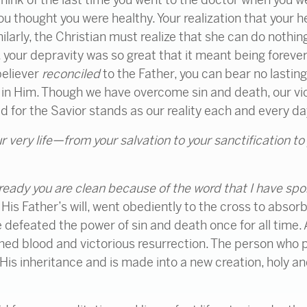
 you thought you were healthy. Your realization that your
ilarly, the Christian must realize that she can do nothin
, your depravity was so great that it meant being forev
believer
reconciled
to the Father, you can bear no lasting
) in Him. Though we have overcome sin and death, our vic
ed for the Savior stands as our reality each and every da
r very life—from your salvation to your sanctification to
ready
you are clean
because of the word that I have sp
is Father’s will, went obediently to the cross to absorb
e defeated the power of sin and death once for all time.
ed blood and victorious resurrection. The person who pla
 His inheritance and is made into a new creation, holy an