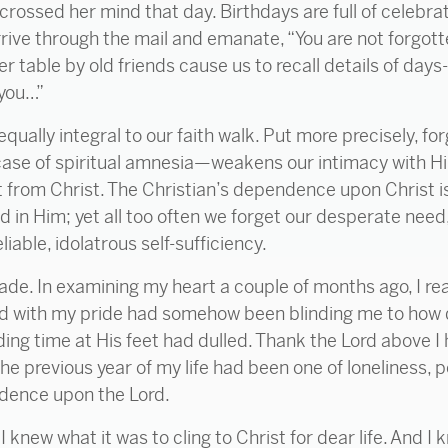
ossed her mind that day. Birthdays are full of celebr
arrive through the mail and emanate, “You are not forgott
r table by old friends cause us to recall details of days-
 you…”
ually integral to our faith walk. Put more precisely, f
ase of spiritual amnesia—weakens our intimacy with Him
 from Christ. The Christian’s dependence upon Christ 
ed in Him; yet all too often we forget our desperate nee
iable, idolatrous self-sufficiency.
ade. In examining my heart a couple of months ago, I re
d with my pride had somehow been blinding me to how 
ing time at His feet had dulled. Thank the Lord above I 
 previous year of my life had been one of loneliness, p
ndence upon the Lord.
 I knew what it was to cling to Christ for dear life. And I