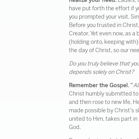
have put forth the effort if
you prompted your visit. Sim
Before you trusted in Christ
Creator. Yet even now, as a 
(holding onto, keeping with
the day of Christ, so our ne
Do you truly believe that you
depends solely on Christ?
Remember the Gospel. “
Al
Christ humbly submitted to H
and then rose to new life, H
made possible by Christ’s sh
united to Him, takes part in
God.