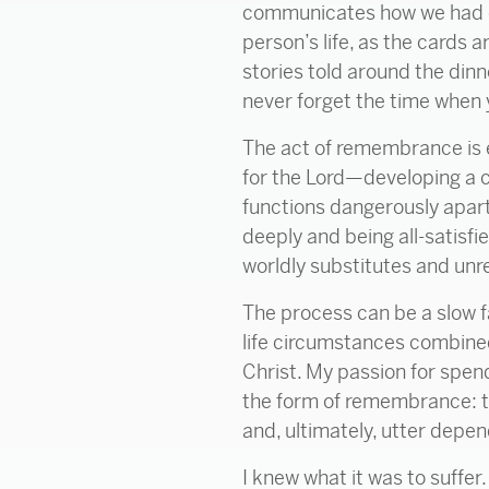
communicates how we had cr
person’s life, as the cards 
stories told around the dinne
never forget the time when
The act of remembrance is eq
for the Lord—developing a c
functions dangerously apart
deeply and being all-satisfi
worldly substitutes and unrel
The process can be a slow f
life circumstances combine
Christ. My passion for spend
the form of remembrance: the
and, ultimately, utter depe
I knew what it was to suffer.