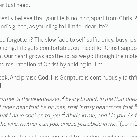
piritual need.
tly believe that your life is nothing apart from Christ
’s grace, as you cling to Him for dear life?
ou forgotten? The slow fade to self-sufficiency, busyne
oticing. Life gets comfortable, our need for Christ suppo
a. Our heart grows apathetic, as we go through the motio
nd resurrection of Christ by abiding in Him.
eck. And praise God, His Scripture is continuously faith
d.
2
Father is
the vinedresser.
Every branch in me that does 
 does bear fruit he prunes,
that it may bear more fruit.
4
hat I have spoken to you.
Abide
in me, and I in you. As
n the vine, neither can you, unless you abide in me.”
(John 
think of the last time you went to the doctor when you wer