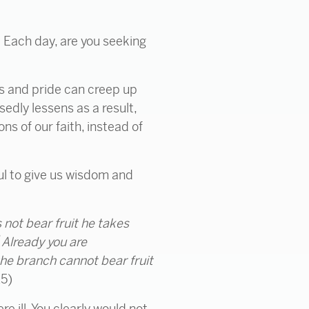
? Each day, are you seeking
ss and pride can creep up
sedly lessens as a result,
ns of our faith, instead of
ful to give us wisdom and
not bear fruit
he takes
3
Already
you are
 the branch cannot bear fruit
15)
e ill. You clearly would not