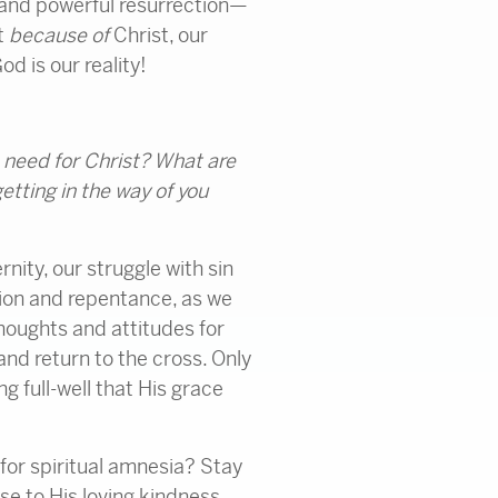
 and powerful resurrection—
t
because of
Christ, our
od is our reality!
 need for Christ? What are
etting in the way of you
nity, our struggle with sin
sion and repentance, as we
thoughts and attitudes for
 and return to the cross. Only
g full-well that His grace
e for spiritual amnesia? Stay
e to His loving kindness.