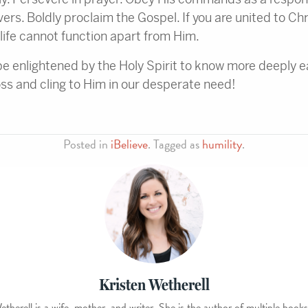
ers. Boldly proclaim the Gospel. If you are united to Chr
r life cannot function apart from Him.
be enlightened by the Holy Spirit to know more deeply ea
oss and cling to Him in our desperate need!
Posted in
iBelieve
. Tagged as
humility
.
Kristen Wetherell
etherell is a wife, mother, and writer. She is the author of multiple books