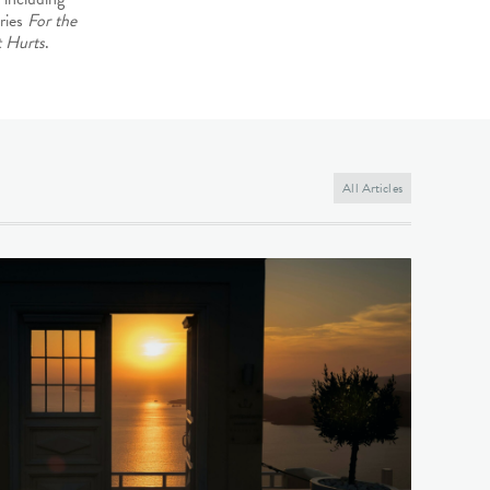
ries
For the
 Hurts
.
All Articles