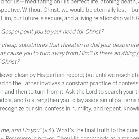
 for us—meditating on His perfect life, atoning death,
rspective. Without Christ, we would be eternally lost—bu
Him, our future is secure, and a living relationship with G
ospel point you to your need for Christ?
 cheap substitutes that threaten to dull your desperate
hat cause you to turn away from Him? Is there anything g
 Christ?
iever clean by His perfect record; but until we reach eter
d to the Father involves a constant practice of confes
sin and then to turn from it. Ask the Lord to search your 
idols, and to strengthen you to lay aside sinful patterns
recognize our sin, confess in humility, and repent, knowin
 me, and I in you”
(v.4). What’s the final truth to the cur
ily. Persevere in prayer. Obey His commands as a respons