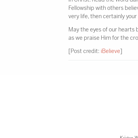
Fellowship with others believ
very life, then certainly you
May the eyes of our hearts 
as we praise Him for the cr
[Post credit:
iBelieve
]
Kristen W