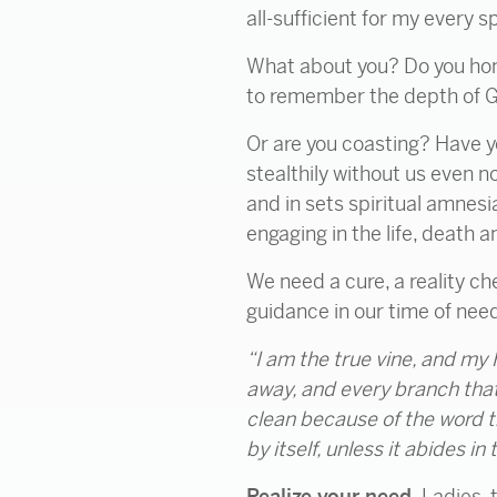
all-sufficient for my every s
What about you? Do you hones
to remember the depth of God
Or are you coasting? Have y
stealthily without us even n
and in sets spiritual amnesi
engaging in the life, death a
We need a cure, a reality ch
guidance in our time of nee
“I am the
true vine, and my 
away, and every branch that
clean
because of the word t
by itself, unless it abides i
Realize your need.
Ladies, 