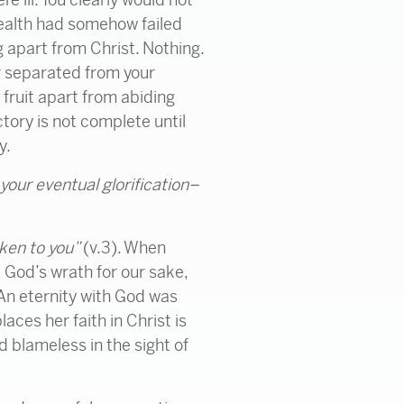
 health had somehow failed
g apart from Christ. Nothing.
er separated from your
 fruit apart from abiding
tory is not complete until
y.
 your eventual glorification–
oken to you”
(v.3). When
 God’s wrath for our sake,
 An eternity with God was
ces her faith in Christ is
d blameless in the sight of