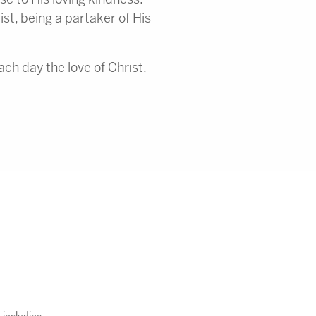
ist, being a partaker of His
ch day the love of Christ,
 including