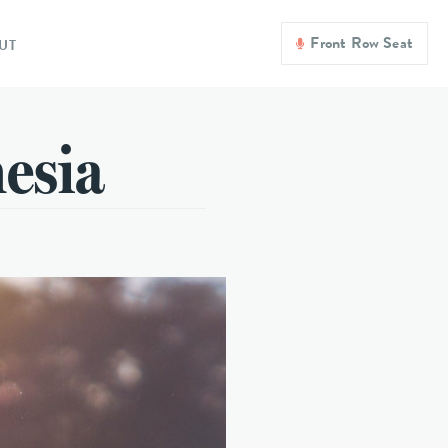
Front Row Seat
UT
nesia