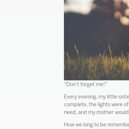
“Don’t forget me!”
Every evening, my little sis
complete, the lights were of
need, and my mother would r
How we long to be remembered