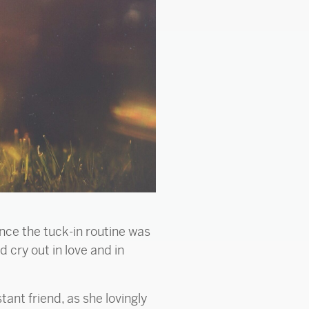
once the tuck-in routine was
 cry out in love and in
ant friend, as she lovingly