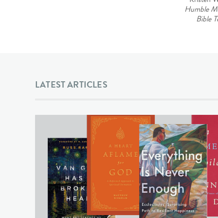
Humble M
Bible T
LATEST ARTICLES