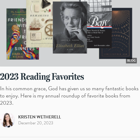
BLOG
2023 Reading Favorites
In his common grace, God has given us so many fantastic books
to enjoy. Here is my annual roundup of favorite books from
2023.
KRISTEN WETHERELL
December 20, 2023