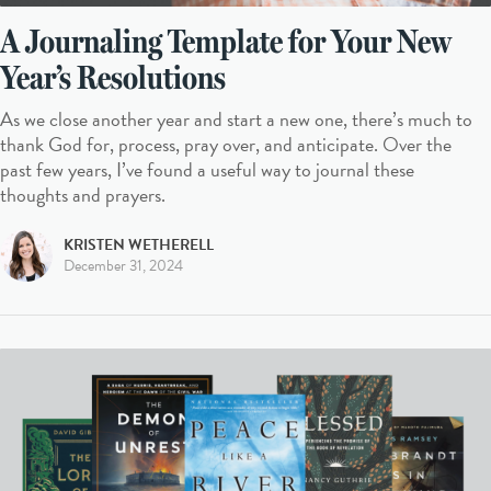
A Journaling Template for Your New
Year’s Resolutions
As we close another year and start a new one, there’s much to
thank God for, process, pray over, and anticipate. Over the
past few years, I’ve found a useful way to journal these
thoughts and prayers.
KRISTEN WETHERELL
December 31, 2024