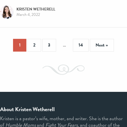
KRISTEN WETHERELL
March 4, 2022
1
2
3
…
14
Next »
About Kristen Wetherell
Kristen is a pastor’s wife, mother, and writer. She is the author
of
Humble Moms
and
Fight Your Fears
, and coauthor of the