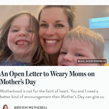
BLOG, GUEST WRITINGS
An Open Letter to Weary Moms on
Mother’s Day
Motherhood is not for the faint of heart. You and I need a
better kind of encouragement than Mother’s Day can give us.
KRISTEN WETHERELL