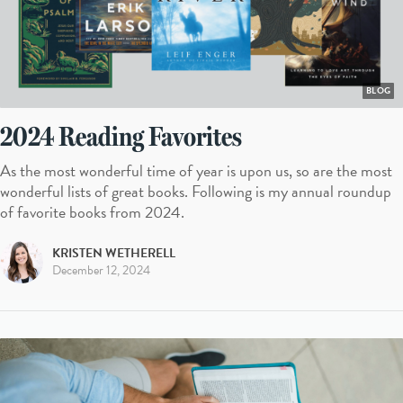
BLOG
2024 Reading Favorites
As the most wonderful time of year is upon us, so are the most
wonderful lists of great books. Following is my annual roundup
of favorite books from 2024.
KRISTEN WETHERELL
December 12, 2024