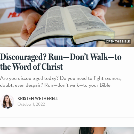
OPEN THE BIBLE
Discouraged? Run—Don’t Walk—to
the Word of Christ
Are you discouraged today? Do you need to fight sadness,
doubt, even despair? Run—don’t walk—to your Bible.
KRISTEN WETHERELL
October 1, 2022