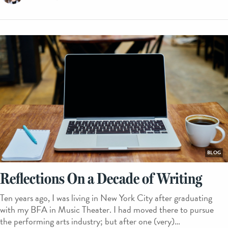
BLOG
Reflections On a Decade of Writing
Ten years ago, I was living in New York City after graduating
with my BFA in Music Theater. I had moved there to pursue
the performing arts industry; but after one (very)…