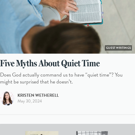
GUEST WRITINGS
Five Myths About Quiet Time
Does God actually command us to have “quiet time”? You
might be surprised that he doesn’t.
KRISTEN WETHERELL
May 30, 2024