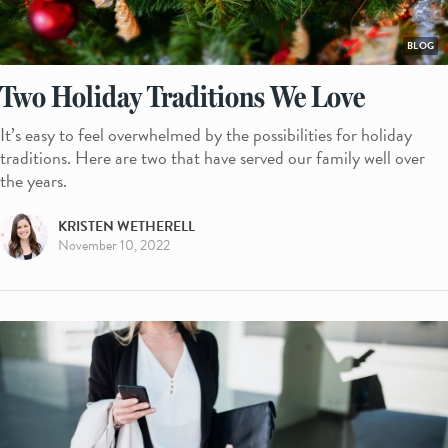
BLOG
Two Holiday Traditions We Love
It’s easy to feel overwhelmed by the possibilities for holiday
traditions. Here are two that have served our family well over
the years.
KRISTEN WETHERELL
November 10, 2022