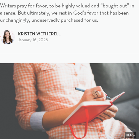
Writers pray for favor, to be highly valued and “bought out” in
a sense. But ultimately, we rest in God’s favor that has been
unchangingly, undeservedly purchased for us.
KRISTEN WETHERELL
January 16, 2025
BLOG