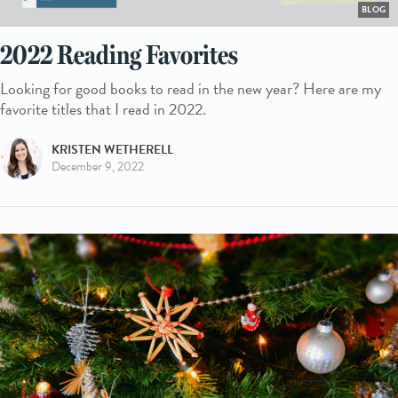
BLOG
2022 Reading Favorites
Looking for good books to read in the new year? Here are my
favorite titles that I read in 2022.
KRISTEN WETHERELL
December 9, 2022