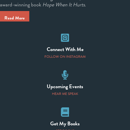
award-winning book
Hope When It Hurts
.
Read More
Instagram
Connect With Me
FOLLOW ON INSTAGRAM
Speaking Events
Upcoming Events
HEAR ME SPEAK
Books
Get My Books