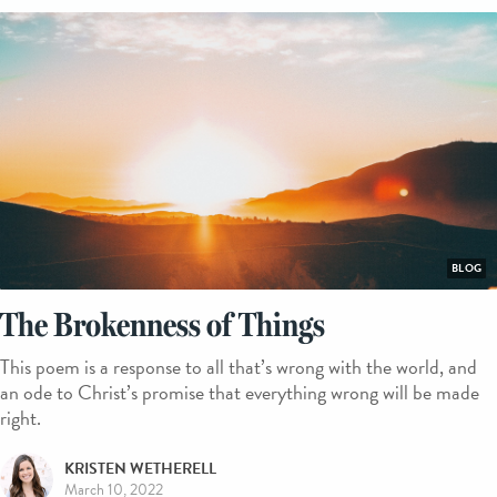
BLOG
The Brokenness of Things
This poem is a response to all that’s wrong with the world, and
an ode to Christ’s promise that everything wrong will be made
right.
KRISTEN WETHERELL
March 10, 2022