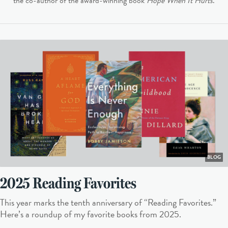
the co-author of the award-winning book
Hope When It Hurts
.
BLOG
2025 Reading Favorites
This year marks the tenth anniversary of “Reading Favorites.”
Here’s a roundup of my favorite books from 2025.