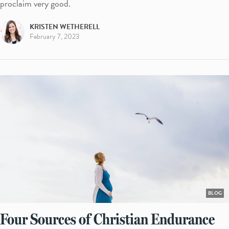
proclaim very good.
KRISTEN WETHERELL
February 7, 2023
BLOG
Four Sources of Christian Endurance