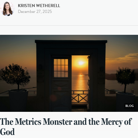
KRISTEN WETHERELL
December 27, 2025
BLOG
The Metrics Monster and the Mercy of
God