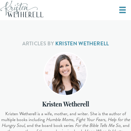
ARTICLES BY
KRISTEN WETHERELL
Kristen Wetherell
Kristen Wetherell is a wife, mother, and writer. She is the author of
multiple books including
Humble Moms
,
Fight Your Fears
,
Help for the
Hungry Soul
, and the board book series
For the Bible Tells Me So
, and