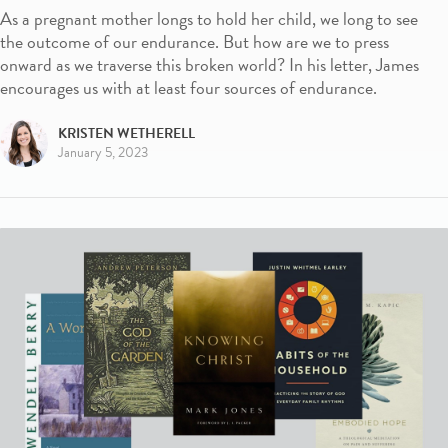
As a pregnant mother longs to hold her child, we long to see
the outcome of our endurance. But how are we to press
onward as we traverse this broken world? In his letter, James
encourages us with at least four sources of endurance.
KRISTEN WETHERELL
January 5, 2023