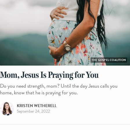
THE GOSPEL COALITION
Mom, Jesus Is Praying for You
Do you need strength, mom? Until the day Jesus calls you
home, know that he is praying for you.
KRISTEN WETHERELL
September 24, 2022