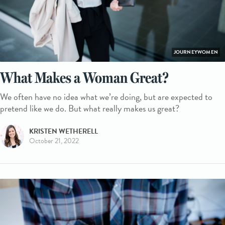
JOURNEYWOMEN
What Makes a Woman Great?
We often have no idea what we’re doing, but are expected to
pretend like we do. But what really makes us great?
KRISTEN WETHERELL
October 21, 2022