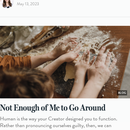
May 13, 2023
BLOG
Not Enough of Me to Go Around
Human is the way your Creator designed you to function.
Rather than pronouncing ourselves guilty, then, we can