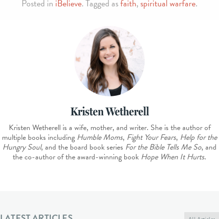
Posted in
iBelieve
. Tagged as
faith
,
spiritual warfare
.
Kristen Wetherell
Kristen Wetherell is a wife, mother, and writer. She is the author of
multiple books including
Humble Moms
,
Fight Your Fears
,
Help for the
Hungry Soul
, and the board book series
For the Bible Tells Me So
, and
the co-author of the award-winning book
Hope When It Hurts
.
LATEST ARTICLES
All Articles