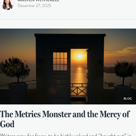
December 27, 2025
BLOG
The Metrics Monster and the Mercy of
God
Writers pray for favor, to be highly valued and “bought out” in