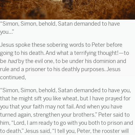
“Simon, Simon, behold, Satan demanded to have
you…”
Jesus spoke these sobering words to Peter before
going to his death. And what a terrifying thought!—to
be
had
by the evil one, to be under his dominion and
rule and a prisoner to his deathly purposes. Jesus
continued,
“Simon, Simon, behold, Satan demanded to have you,
that he might sift you like wheat, but I have prayed for
you that your faith may not fail. And when you have
turned again, strengthen your brothers.” Peter said to
him, “Lord, I am ready to go with you both to prison and
to death.” Jesus said, “I tell you, Peter, the rooster will