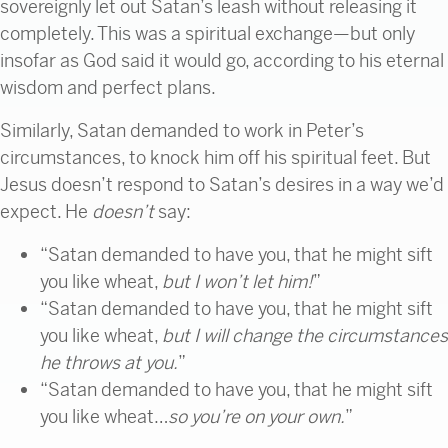
sovereignly let out Satan’s leash without releasing it
completely. This was a spiritual exchange—but only
insofar as God said it would go, according to his eternal
wisdom and perfect plans.
Similarly, Satan demanded to work in Peter’s
circumstances, to knock him off his spiritual feet. But
Jesus doesn’t respond to Satan’s desires in a way we’d
expect. He
doesn’t
say:
“Satan demanded to have you, that he might sift
you like wheat,
but I won’t let him!
”
“Satan demanded to have you, that he might sift
you like wheat,
but I will change the circumstances
he throws at you.
”
“Satan demanded to have you, that he might sift
you like wheat…
so you’re on your own.
”