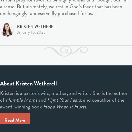
a sense. But ultimately, we rest in God’s favor that has been
unchangingly, undeservedly purchased for us.
KRISTEN WETHERELL
January 16, 2025
About Kristen Wetherell
Kristen is a pastor’s wife, mother, and writer. She is the author
of
Humble Moms
and
Fight Your Fears
, and coauthor of the
award-winning book
Hope When It Hurts
.
Read More