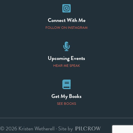
Instagram
Connect With Me
FOLLOW ON INSTAGRAM
Speaking Events
Upcoming Events
HEAR ME SPEAK
Books
Get My Books
SEE BOOKS
© 2026 Kristen Wetherell · Site by