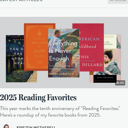
BLOG
2025 Reading Favorites
This year marks the tenth anniversary of "Reading Favorites."
Here's a roundup of my favorite books from 2025.
KRISTEN WETHERELL