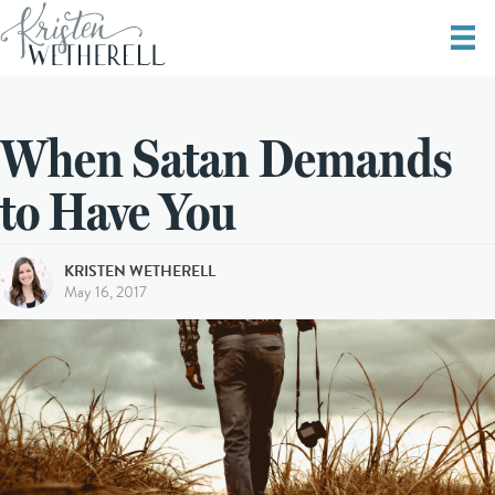
When Satan Demands
to Have You
KRISTEN WETHERELL
May 16, 2017