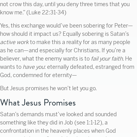
not crow this day, until you deny three times that you
know me.” (Luke 22:31-34)
Yes, this exchange would’ve been sobering for Peter—
how should it impact us? Equally sobering is Satan’s
active work
to make this a reality for as many people
as he can—and especially for Christians. If you’re a
believer, what the enemy wants is to
fail your faith
. He
wants to
have you
:
eternally defeated, estranged from
God, condemned for eternity—
But Jesus promises he won’t let you go.
What Jesus Promises
Satan’s demands must’ve looked and sounded
something like they did in Job (see 1:1-12), a
confrontation in the heavenly places when God