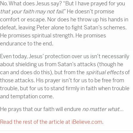
No. What does Jesus say? “But I have prayed for you
that your faith may not fail
.” He doesn’t promise
comfort or escape. Nor does he throw up his hands in
defeat, leaving Peter alone to fight Satan’s schemes.
He promises spiritual strength. He promises
endurance to the end.
Even today, Jesus’ protection over us isn’t necessarily
about shielding us from Satan’s attacks (though he
can and does do this), but from the
spiritual effects
of
those attacks. His prayer isn’t for us to be free from
trouble, but for us to stand firmly in faith when trouble
and temptation come.
He prays that our faith will endure
no matter what…
Read the rest of the article at iBelieve.com
.