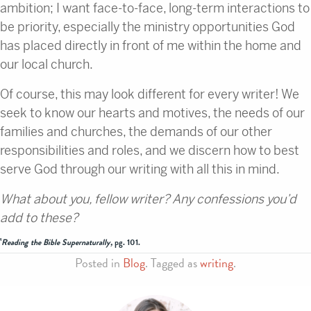
ambition; I want face-to-face, long-term interactions to
be priority, especially the ministry opportunities God
has placed directly in front of me within the home and
our local church.
Of course, this may look different for every writer! We
seek to know our hearts and motives, the needs of our
families and churches, the demands of our other
responsibilities and roles, and we discern how to best
serve God through our writing with all this in mind.
What about you, fellow writer? Any confessions you’d
add to these?
¹
Reading the Bible Supernaturally,
pg. 101.
Posted in
Blog
. Tagged as
writing
.