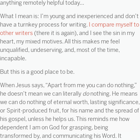
anything remotely helpful today…
What I mean is: I’m young and inexperienced and don’t
have a turnkey process for writing.
I compare myself to
other writers
(there it is again), and I see the sin in my
heart, my mixed motives. All this makes me feel
unqualified, undeserving, and, most of the time,
incapable.
But this is a good place to be.
When Jesus says, “Apart from me you can do nothing,”
he doesn’t mean we can literally
do
nothing. He means
we can do nothing of eternal worth, lasting significance,
or Spirit-produced fruit, for his name and the spread of
his gospel, unless he helps us. This reminds me how
dependent I am on God for grasping, being
transformed by, and communicating his Word. It