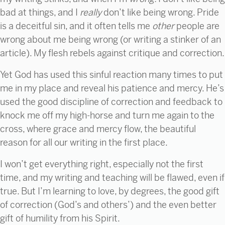
bad at things, and I
really
don’t like being wrong. Pride
is a deceitful sin, and it often tells me
other
people are
wrong about me being wrong (or writing a stinker of an
article). My flesh rebels against critique and correction.
Yet God has used this sinful reaction many times to put
me in my place and reveal his patience and mercy. He’s
used the good discipline of correction and feedback to
knock me off my high-horse and turn me again to the
cross, where grace and mercy flow, the beautiful
reason for all our writing in the first place.
I won’t get everything right, especially not the first
time, and my writing and teaching will be flawed, even if
true. But I’m learning to love, by degrees, the good gift
of correction (God’s and others’) and the even better
gift of humility from his Spirit.