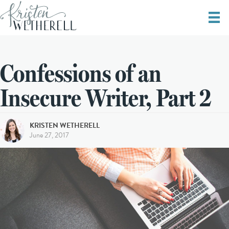
Confessions of an
Insecure Writer, Part 2
KRISTEN WETHERELL
June 27, 2017