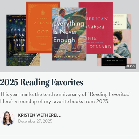
BLOG
2025 Reading Favorites
This year marks the tenth anniversary of "Reading Favorites."
Here's a roundup of my favorite books from 2025.
KRISTEN WETHERELL
December 27, 2025