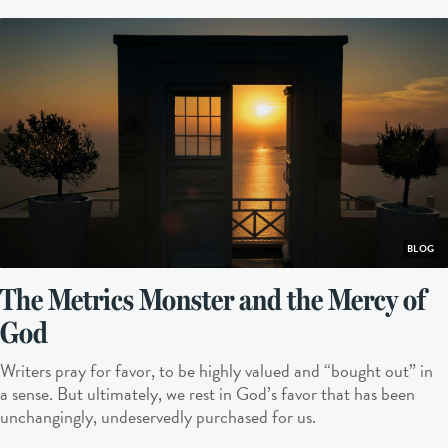
BLOG
The Metrics Monster and the Mercy of
God
Writers pray for favor, to be highly valued and “bought out” in
a sense. But ultimately, we rest in God’s favor that has been
unchangingly, undeservedly purchased for us.