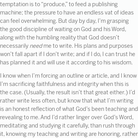
temptation is to “produce,” to feed a publishing
machine; the pressure to have an endless vat of ideas
can feel overwhelming. But day by day, I’m grasping
the good discipline of waiting on God and his Word,
along with the humbling reality that God doesn’t
necessarily
need
me to write. His plans and purposes
won’t fall apart if I don’t write; and if I do, I can trust he
has planned it and will use it according to his wisdom.
I know when I’m forcing an outline or article, and I know
I’m sacrificing faithfulness and integrity when this is
the case. (Usually, the result isn’t that great either.) I’d
rather write less often, but know that what I’m writing
is an honest reflection of what God’s been teaching and
revealing to me. And I’d rather linger over God’s Word,
meditating and studying it carefully, than rush through
it, knowing my teaching and writing are honoring, rather