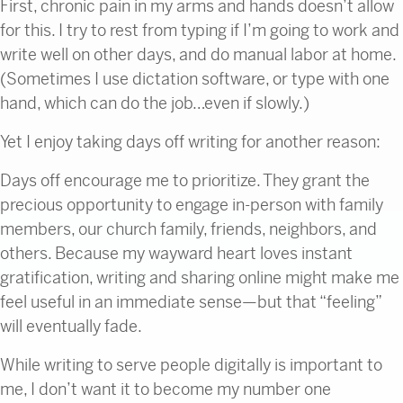
First, chronic pain in my arms and hands doesn’t allow
for this. I try to rest from typing if I’m going to work and
write well on other days, and do manual labor at home.
(Sometimes I use dictation software, or type with one
hand, which can do the job…even if slowly.)
Yet I enjoy taking days off writing for another reason:
Days off encourage me to prioritize. They grant the
precious opportunity to engage in-person with family
members, our church family, friends, neighbors, and
others. Because my wayward heart loves instant
gratification, writing and sharing online might make me
feel useful in an immediate sense—but that “feeling”
will eventually fade.
While writing to serve people digitally is important to
me, I don’t want it to become my number one