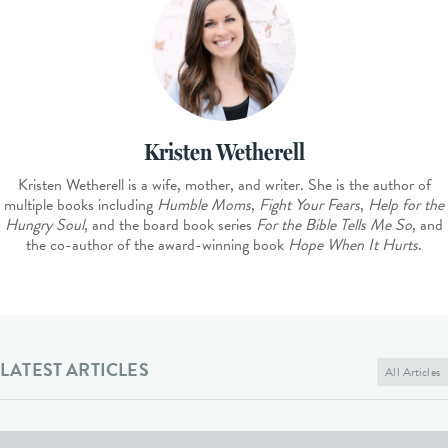
Kristen Wetherell
Kristen Wetherell is a wife, mother, and writer. She is the author of
multiple books including
Humble Moms
,
Fight Your Fears
,
Help for the
Hungry Soul
, and the board book series
For the Bible Tells Me So
, and
the co-author of the award-winning book
Hope When It Hurts
.
LATEST ARTICLES
All Articles