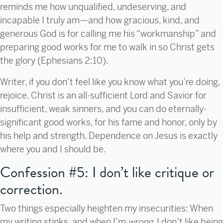
reminds me how unqualified, undeserving, and
incapable I truly am—and how gracious, kind, and
generous God is for calling me his “workmanship” and
preparing good works for me to walk in so Christ gets
the glory (Ephesians 2:10).
Writer, if you don’t feel like you know what you’re doing,
rejoice. Christ is an all-sufficient Lord and Savior for
insufficient, weak sinners, and you can do eternally-
significant good works, for his fame and honor, only by
his help and strength. Dependence on Jesus is exactly
where you and I should be.
Confession #5: I don’t like critique or
correction.
Two things especially heighten my insecurities: When
my writing stinks, and when I’m
wrong.
I don’t like being