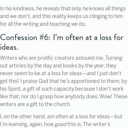
In his kindness, he reveals that only
he
knows all things
and we don’t, and this reality keeps us clinging to him
for all the writing and teaching we do.
Confession #6: I’m often at a loss for
ideas.
Writers who are prolific creators astound me. Turning
out articles by the day and books by the year, they
never seem to be at a loss for ideas—and I just don’t
get this! I praise God that he’s apportioned to them, by
his Spirit, a gift of such capacity because I don’t work
like that, nor do I grasp how anybody does. Wow! These
writers are a gift to the church.
I, on the other hand, am often at a loss for ideas—but
I’m learning, again, how
good
this is. The writer’s