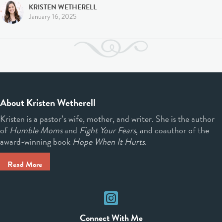
KRISTEN WETHERELL
January 16, 2025
About Kristen Wetherell
Kristen is a pastor’s wife, mother, and writer. She is the author
of
Humble Moms
and
Fight Your Fears
, and coauthor of the
award-winning book
Hope When It Hurts
.
Read More
Instagram
Connect With Me