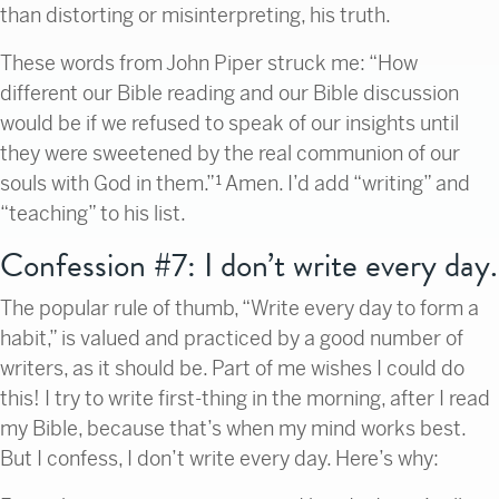
than distorting or misinterpreting, his truth.
These words from John Piper struck me: “How
different our Bible reading and our Bible discussion
would be if we refused to speak of our insights until
they were sweetened by the real communion of our
souls with God in them.”¹
Amen. I’d add “writing” and
“teaching” to his list.
Confession #7: I don’t write every day.
The popular rule of thumb, “Write every day to form a
habit,” is valued and practiced by a good number of
writers, as it should be. Part of me wishes I could do
this! I try to write first-thing in the morning, after I read
my Bible, because that’s when my mind works best.
But I confess, I don’t write every day. Here’s why: