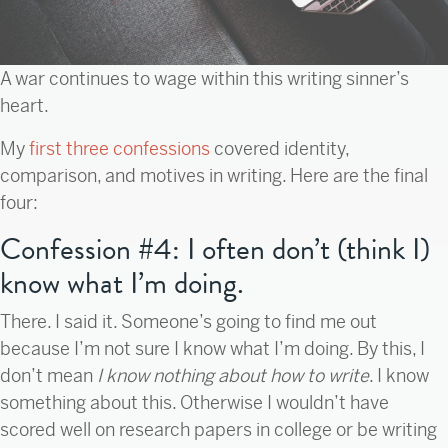
A war continues to wage within this writing sinner’s
heart.
My
first three confessions
covered identity,
comparison, and motives in writing. Here are the final
four:
Confession #4: I often don’t (think I)
know what I’m doing.
There. I said it. Someone’s going to find me out
because I’m not sure I know what I’m doing. By this, I
don’t mean
I know nothing about how to write
. I know
something about this. Otherwise I wouldn’t have
scored well on research papers in college or be writing