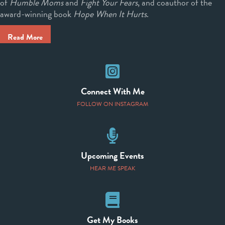
of
Humble Moms
and
Fight Your Fears
, and coauthor of the
award-winning book
Hope When It Hurts
.
Read More
Instagram
Connect With Me
FOLLOW ON INSTAGRAM
Speaking Events
Upcoming Events
HEAR ME SPEAK
Books
Get My Books