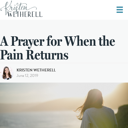
A Prayer for When the
Pain Returns
KRISTEN WETHERELL
June 12, 2019