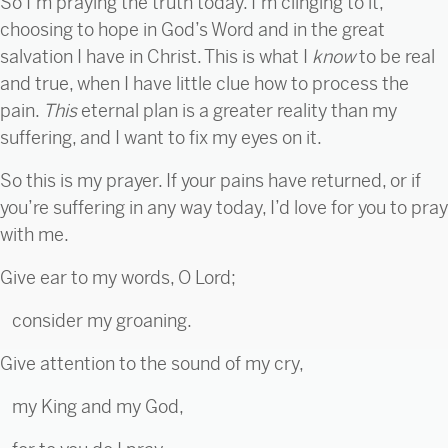
So I’m praying the truth today. I’m clinging to it,
choosing to hope in God’s Word and in the great
salvation I have in Christ. This is what I
know
to be real
and true, when I have little clue how to process the
pain.
This
eternal plan is a greater reality than my
suffering, and I want to fix my eyes on it.
So this is my prayer. If your pains have returned, or if
you’re suffering in any way today, I’d love for you to pray
with me.
Give ear to my words, O Lord;
consider my groaning.
Give attention to the sound of my cry,
my King and my God,