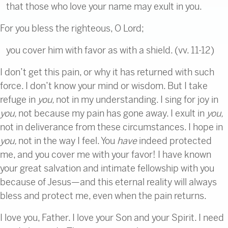
that those who love your name may exult in you.
For you bless the righteous, O Lord;
you cover him with favor as with a shield. (vv. 11-12)
I don’t get this pain, or why it has returned with such
force. I don’t know your mind or wisdom. But I take
refuge in
you,
not in my understanding. I sing for joy in
you,
not because my pain has gone away. I exult in
you,
not in deliverance from these circumstances. I hope in
you,
not in the way I feel. You
have
indeed protected
me, and you cover me with your favor! I have known
your great salvation and intimate fellowship with you
because of Jesus—and this eternal reality will always
bless and protect me, even when the pain returns.
I love you, Father. I love your Son and your Spirit. I need