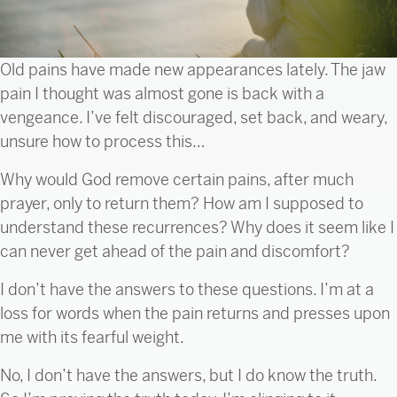
Old pains have made new appearances lately. The jaw
pain I thought was almost gone is back with a
vengeance. I’ve felt discouraged, set back, and weary,
unsure how to process this…
Why would God remove certain pains, after much
prayer, only to return them? How am I supposed to
understand these recurrences? Why does it seem like I
can never get ahead of the pain and discomfort?
I don’t have the answers to these questions. I’m at a
loss for words when the pain returns and presses upon
me with its fearful weight.
No, I don’t have the answers, but I do know the truth.