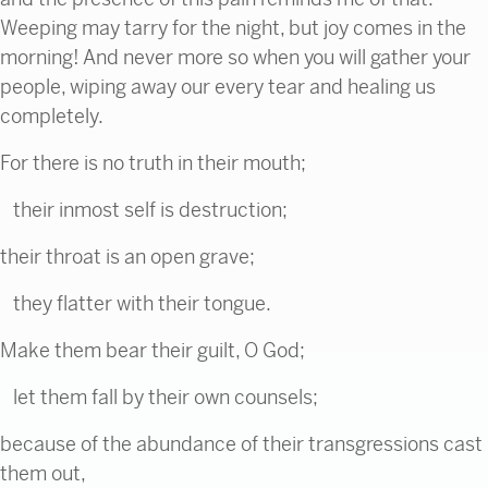
Weeping may tarry for the night, but joy comes in the
morning! And never more so when you will gather your
people, wiping away our every tear and healing us
completely.
For there is no truth in their mouth;
their inmost self is destruction;
their throat is an open grave;
they flatter with their tongue.
Make them bear their guilt, O God;
let them fall by their own counsels;
because of the abundance of their transgressions cast
them out,