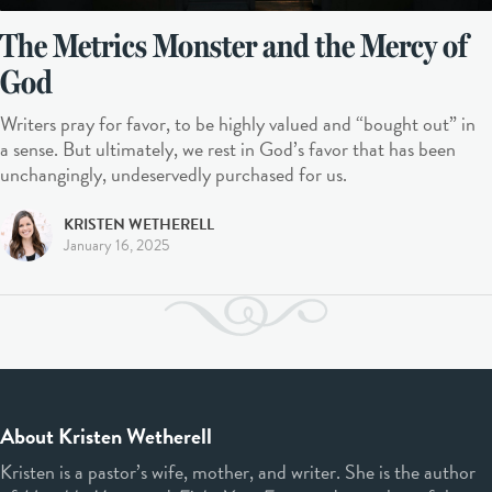
The Metrics Monster and the Mercy of
God
Writers pray for favor, to be highly valued and “bought out” in
a sense. But ultimately, we rest in God’s favor that has been
unchangingly, undeservedly purchased for us.
KRISTEN WETHERELL
January 16, 2025
About Kristen Wetherell
Kristen is a pastor’s wife, mother, and writer. She is the author