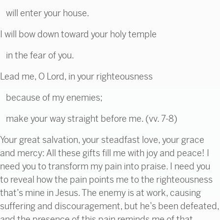
will enter your house.
I will bow down toward your holy temple
in the fear of you.
Lead me, O Lord, in your righteousness
because of my enemies;
make your way straight before me. (vv. 7-8)
Your great salvation, your steadfast love, your grace
and mercy: All these gifts fill me with joy and peace! I
need you to transform my pain into praise. I need you
to reveal how the pain points me to the righteousness
that’s mine in Jesus. The enemy is at work, causing
suffering and discouragement, but he’s been defeated,
and the presence of this pain reminds me of that.