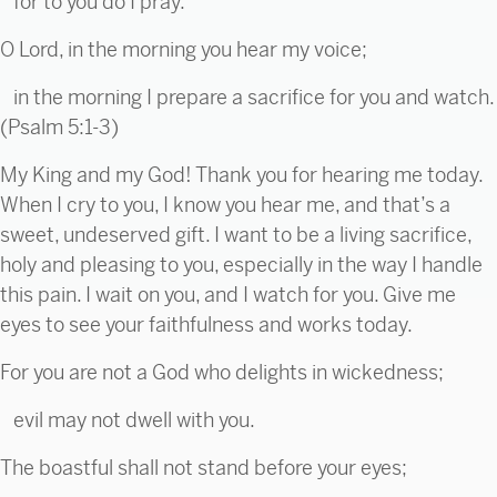
for to you do I pray.
O Lord, in the morning you hear my voice;
in the morning I prepare a sacrifice for you and watch.
(Psalm 5:1-3)
My King and my God! Thank you for hearing me today.
When I cry to you, I know you hear me, and that’s a
sweet, undeserved gift. I want to be a living sacrifice,
holy and pleasing to you, especially in the way I handle
this pain. I wait on you, and I watch for you. Give me
eyes to see your faithfulness and works today.
For you are not a God who delights in wickedness;
evil may not dwell with you.
The boastful shall not stand before your eyes;