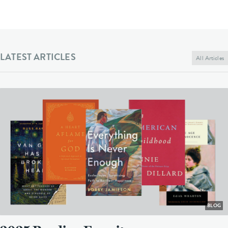
LATEST ARTICLES
All Articles
BLOG