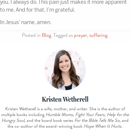
you. I always do. This pain just makes it more apparent
to me. And for that, I’m grateful.
In Jesus’ name, amen.
Posted in
Blog
. Tagged as
prayer
,
suffering
.
Kristen Wetherell
Kristen Wetherell is a wife, mother, and writer. She is the author of
multiple books including
Humble Moms
,
Fight Your Fears
,
Help for the
Hungry Soul
, and the board book series
For the Bible Tells Me So
, and
the co-author of the award-winning book
Hope When It Hurts
.