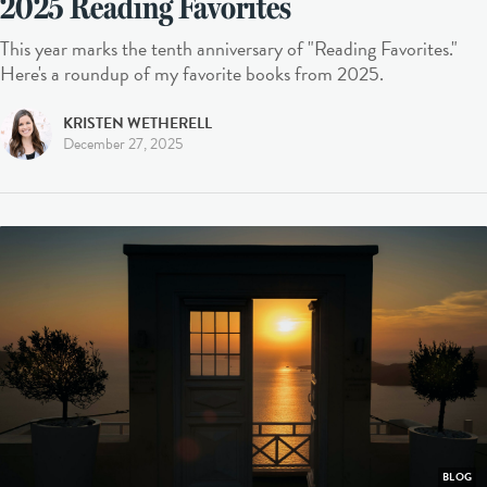
2025 Reading Favorites
This year marks the tenth anniversary of "Reading Favorites."
Here's a roundup of my favorite books from 2025.
KRISTEN WETHERELL
December 27, 2025
BLOG