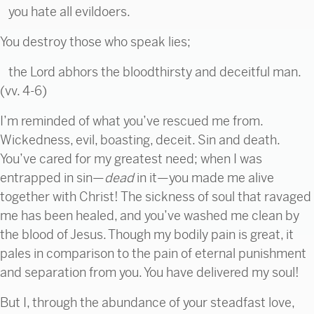
you hate all evildoers.
You destroy those who speak lies;
the Lord abhors the bloodthirsty and deceitful man.
(vv. 4-6)
I’m reminded of what you’ve rescued me from.
Wickedness, evil, boasting, deceit. Sin and death.
You’ve cared for my greatest need; when I was
entrapped in sin—
dead
in it—you made me alive
together with Christ! The sickness of soul that ravaged
me has been healed, and you’ve washed me clean by
the blood of Jesus. Though my bodily pain is great, it
pales in comparison to the pain of eternal punishment
and separation from you. You have delivered my soul!
But I, through the abundance of your steadfast love,