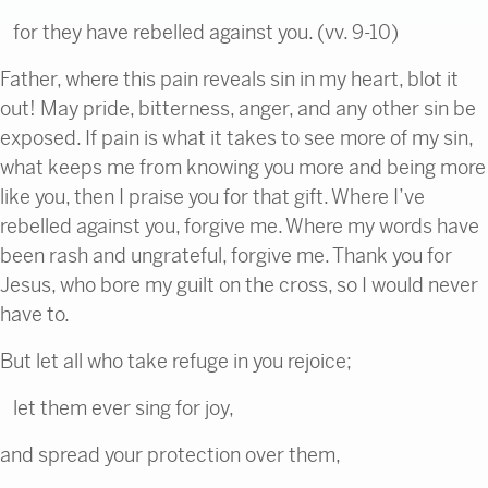
for they have rebelled against you. (vv. 9-10)
Father, where this pain reveals sin in my heart, blot it
out! May pride, bitterness, anger, and any other sin be
exposed. If pain is what it takes to see more of my sin,
what keeps me from knowing you more and being more
like you, then I praise you for that gift. Where I’ve
rebelled against you, forgive me. Where my words have
been rash and ungrateful, forgive me. Thank you for
Jesus, who bore my guilt on the cross, so I would never
have to.
But let all who take refuge in you rejoice;
let them ever sing for joy,
and spread your protection over them,