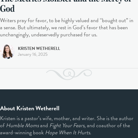
God
Writers pray for favor, to be highly valued and “bought out” in
a sense. But ultimately, we rest in God’s favor that has been
unchangingly, undeservedly purchased for us.
KRISTEN WETHERELL
January 16, 2025
About Kristen Wetherell
Kristen is a pastor’s wife, mother, and writer. She is the author
of
Humble Moms
and
Fight Your Fears
, and coauthor of the
award-winning book
Hope When It Hurts
.