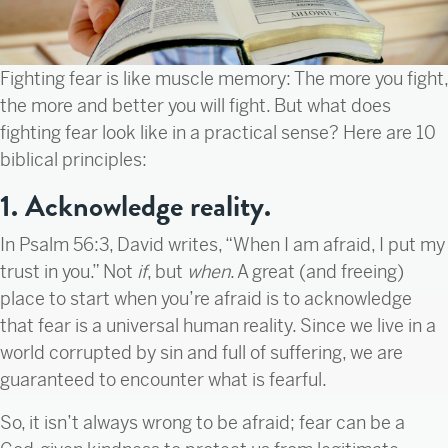
Fighting fear is like muscle memory: The more you fight,
the more and better you will fight. But what does
fighting fear look like in a practical sense? Here are 10
biblical principles:
1. Acknowledge reality.
In Psalm 56:3, David writes, “When I am afraid, I put my
trust in you.” Not
if
, but
when
. A great (and freeing)
place to start when you’re afraid is to acknowledge
that fear is a universal human reality. Since we live in a
world corrupted by sin and full of suffering, we are
guaranteed to encounter what is fearful.
So, it isn’t always wrong to be afraid; fear can be a