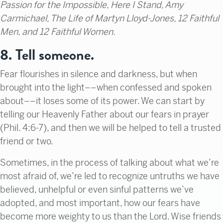
Passion for the Impossible, Here I Stand, Amy
Carmichael, The Life of Martyn Lloyd-Jones, 12 Faithful
Men, and 12 Faithful Women.
8. Tell someone.
Fear flourishes in silence and darkness, but when
brought into the light––when confessed and spoken
about––it loses some of its power. We can start by
telling our Heavenly Father about our fears in prayer
(Phil. 4:6-7), and then we will be helped to tell a trusted
friend or two.
Sometimes, in the process of talking about what we’re
most afraid of, we’re led to recognize untruths we have
believed, unhelpful or even sinful patterns we’ve
adopted, and most important, how our fears have
become more weighty to us than the Lord. Wise friends