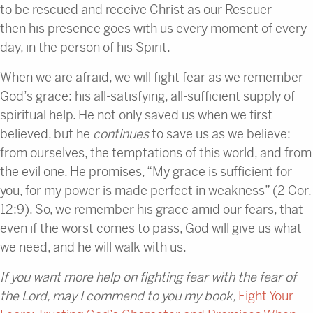
to be rescued and receive Christ as our Rescuer––
then his presence goes with us every moment of every
day, in the person of his Spirit.
When we are afraid, we will fight fear as we remember
God’s grace: his all-satisfying, all-sufficient supply of
spiritual help. He not only saved us when we first
believed, but he
continues
to save us as we believe:
from ourselves, the temptations of this world, and from
the evil one. He promises, “My grace is sufficient for
you, for my power is made perfect in weakness” (2 Cor.
12:9). So, we remember his grace amid our fears, that
even if the worst comes to pass, God will give us what
we need, and he will walk with us.
If you want more help on fighting fear with the fear of
the Lord, may I commend to you my book,
Fight Your