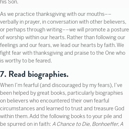
his Son.
As we practice thanksgiving with our mouths––
verbally in prayer, in conversation with other believers,
or perhaps through writing––we will promote a posture
of worship within our hearts. Rather than following our
feelings and our fears, we lead our hearts by faith. We
fight fear with thanksgiving and praise to the One who
is worthy to be feared.
7. Read biographies.
When I’m fearful (and discouraged by my fears), I’ve
been helped by great books, particularly biographies
on believers who encountered their own fearful
circumstances and learned to trust and treasure God
within them. Add the following books to your pile and
be spurred on in faith:
A Chance to Die, Bonhoeffer, A