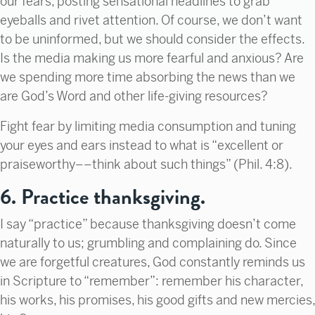
our fears, posting sensational headlines to grab
eyeballs and rivet attention. Of course, we don’t want
to be uninformed, but we should consider the effects.
Is the media making us more fearful and anxious? Are
we spending more time absorbing the news than we
are God’s Word and other life-giving resources?
Fight fear by limiting media consumption and tuning
your eyes and ears instead to what is “excellent or
praiseworthy––think about such things” (Phil. 4:8).
6. Practice thanksgiving.
I say “practice” because thanksgiving doesn’t come
naturally to us; grumbling and complaining do. Since
we are forgetful creatures, God constantly reminds us
in Scripture to “remember”: remember his character,
his works, his promises, his good gifts and new mercies,