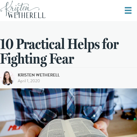
10 Practical Helps for
Fighting Fear
KRISTEN WETHERELL
April 1, 2020