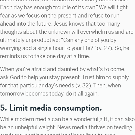
Each day has enough trouble of its own.” We will fight
fear as we focus on the present and refuse to run
ahead into the future. Jesus knows that too many
thoughts about the unknown will overwhelm us and are
ultimately unproductive: “Can any one of you by
worrying add a single hour to your life?” (v. 27). So, he
reminds us to take one day at a time.
When you’re afraid and daunted by what’s to come,
ask God to help you stay present. Trust him to supply
for that particular day’s needs (v. 32). Then, when
tomorrow becomes today, do it all again.
5. Limit media consumption.
While modern media can be a wonderful gift, it can also
be an unhelpful weight. News media thrives on feeding