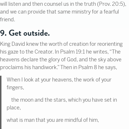
will listen and then counsel us in the truth (Prov. 20:5),
and we can provide that same ministry for a fearful
friend.
9. Get outside.
King David knew the worth of creation for reorienting
his gaze to the Creator. In Psalm 19:1 he writes, “The
heavens declare the glory of God, and the sky above
proclaims his handiwork.” Then in Psalm 8 he says,
When I look at your heavens, the work of your
fingers,
the moon and the stars, which you have set in
place,
what is man that you are mindful of him,