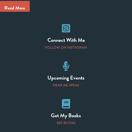
Read More
Instagram
Connect With Me
FOLLOW ON INSTAGRAM
Speaking Events
Upcoming Events
HEAR ME SPEAK
Books
Get My Books
SEE BOOKS