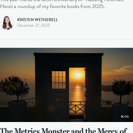
Here's a roundup of my favorite books from 2025.
KRISTEN WETHERELL
December 27, 2025
BLOG
The Metrics Monster and the Mercy of