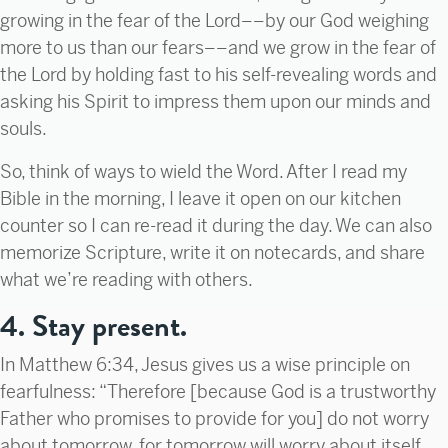
growing in the fear of the Lord––by our God weighing
more to us than our fears––and we grow in the fear of
the Lord by holding fast to his self-revealing words and
asking his Spirit to impress them upon our minds and
souls.
So, think of ways to wield the Word. After I read my
Bible in the morning, I leave it open on our kitchen
counter so I can re-read it during the day. We can also
memorize Scripture, write it on notecards, and share
what we’re reading with others.
4. Stay present.
In Matthew 6:34, Jesus gives us a wise principle on
fearfulness: “Therefore [because God is a trustworthy
Father who promises to provide for you] do not worry
about tomorrow, for tomorrow will worry about itself.