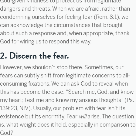
God-given kindness to protect us from legitimate
dangers and threats. When we are afraid, rather than
condemning ourselves for feeling fear (Rom. 8:1), we
can acknowledge the circumstances that brought
about such a response and, when appropriate, thank
God for wiring us to respond this way.
2. Discern the fear.
However, we shouldn’t stop there. Sometimes, our
fears can subtly shift from legitimate concerns to all-
consuming fixations. We can ask God to reveal when
this has become the case: “Search me, God, and know
my heart; test me and know my anxious thoughts” (Ps.
139:23, NIV). Usually, our problem with fear isn’t its
existence but its enormity. Fear
will
arise. The question
is, what weight does it hold, especially in comparison to
God?