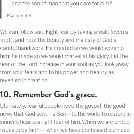
and the son of man that you care for him?
Psalm 8:3-4
We can follow suit. Fight fear by taking a walk (even a
trip!), and note the beauty and majesty of God’s
careful handiwork. He created so we would worship
him; he made so we would marvel at his glory. Let the
fear of the Lord increase in your soul as you look away
from your fears and to his power and beauty as
revealed in creation.
10. Remember God’s grace.
Ultimately, fearful people need the gospel: the good
news that God sent his Son into the world to restore in
sinner’s hearts a right fear of him. When we are united
to Jesus by faith––when we have confessed our need