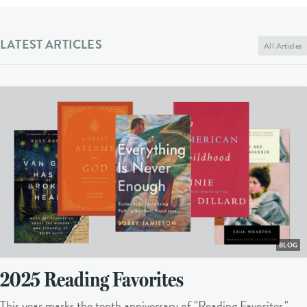
LATEST ARTICLES
All Articles
BLOG
2025 Reading Favorites
This year marks the tenth anniversary of "Reading Favorites."