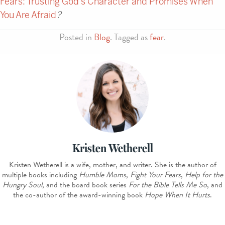
Fears: Trusting God’s Character and Promises When
You Are Afraid
?
Posted in
Blog
. Tagged as
fear
.
Kristen Wetherell
Kristen Wetherell is a wife, mother, and writer. She is the author of
multiple books including
Humble Moms
,
Fight Your Fears
,
Help for the
Hungry Soul
, and the board book series
For the Bible Tells Me So
, and
the co-author of the award-winning book
Hope When It Hurts
.