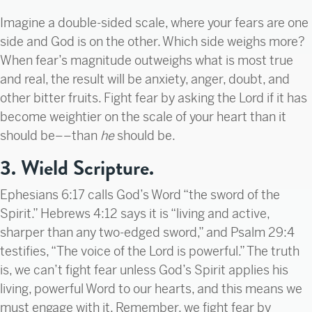
Imagine a double-sided scale, where your fears are one
side and God is on the other. Which side weighs more?
When fear’s magnitude outweighs what is most true
and real, the result will be anxiety, anger, doubt, and
other bitter fruits. Fight fear by asking the Lord if it has
become weightier on the scale of your heart than it
should be––than
he
should be.
3. Wield Scripture.
Ephesians 6:17 calls God’s Word “the sword of the
Spirit.” Hebrews 4:12 says it is “living and active,
sharper than any two-edged sword,” and Psalm 29:4
testifies, “The voice of the Lord is powerful.” The truth
is, we can’t fight fear unless God’s Spirit applies his
living, powerful Word to our hearts, and this means we
must engage with it. Remember, we fight fear by