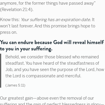
anymore, for the former things have passed away”
(Revelation 21:4).
Know this:
Your suffering has an expiration date
. It
won’t last forever. And this promise brings hope to
press on.
You can endure because God will reveal himself
to you in your suffering.
Behold, we consider those blessed who remained
steadfast. You have heard of the steadfastness of
Job, and you have seen the purpose of the Lord, how
the Lord is compassionate and merciful.
(James 5:11)
Our greatest gain—above even the removal of our
suffering and the gain of perfect blessedness in glory—