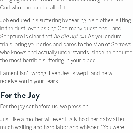
God who can handle all of it.
Job endured his suffering by tearing his clothes, sitting
in the dust, even asking God many questions—and
Scripture is clear that
he did not sin
. As you endure
trials, bring your cries and cares to the Man of Sorrows
who knows and actually understands, since he endured
the most horrible suffering in your place.
Lament isn’t wrong. Even Jesus wept, and he will
receive you in your tears.
For the Joy
For the joy set before us, we press on.
Just like a mother will eventually hold her baby after
much waiting and hard labor and whisper, “You were