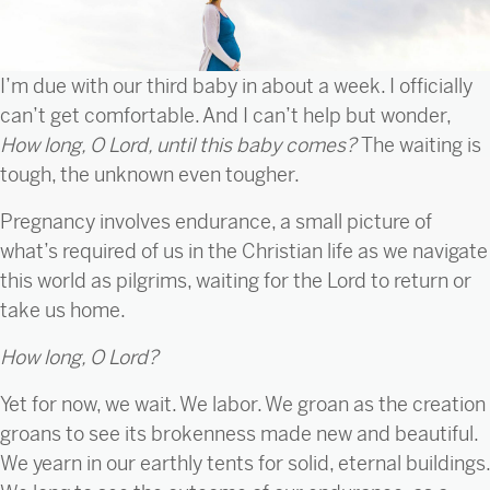
I’m due with our third baby in about a week. I officially
can’t get comfortable. And I can’t help but wonder,
How long, O Lord, until this baby comes?
The waiting is
tough, the unknown even tougher.
Pregnancy involves endurance, a small picture of
what’s required of us in the Christian life as we navigate
this world as pilgrims, waiting for the Lord to return or
take us home.
How long, O Lord?
Yet for now, we wait. We labor. We groan as the creation
groans to see its brokenness made new and beautiful.
We yearn in our earthly tents for solid, eternal buildings.