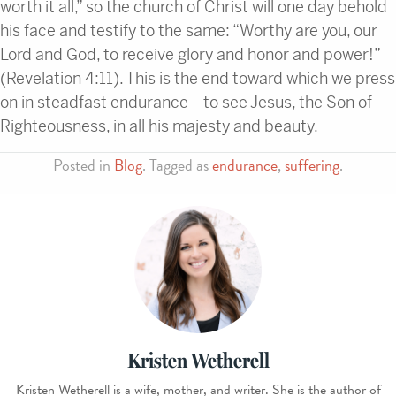
worth it all,” so the church of Christ will one day behold
his face and testify to the same: “Worthy are you, our
Lord and God, to receive glory and honor and power!”
(Revelation 4:11). This is the end toward which we press
on in steadfast endurance—to see Jesus, the Son of
Righteousness, in all his majesty and beauty.
Posted in
Blog
. Tagged as
endurance
,
suffering
.
Kristen Wetherell
Kristen Wetherell is a wife, mother, and writer. She is the author of