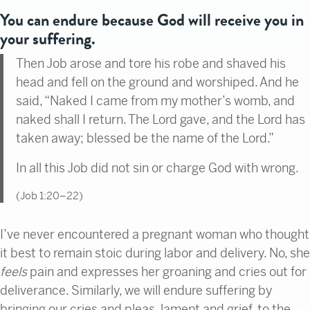
You can endure because God will receive you in
your suffering.
Then Job arose and tore his robe and shaved his
head and fell on the ground and worshiped. And he
said, “Naked I came from my mother’s womb, and
naked shall I return. The Lord gave, and the Lord has
taken away; blessed be the name of the Lord.”
In all this Job did not sin or charge God with wrong.
(Job 1:20–22)
I’ve never encountered a pregnant woman who thought
it best to remain stoic during labor and delivery. No, she
feels
pain and expresses her groaning and cries out for
deliverance. Similarly, we will endure suffering by
bringing our cries and pleas, lament and grief, to the