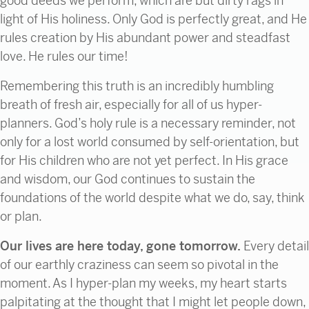
good deeds we perform, which are but dirty rags in
light of His holiness. Only God is perfectly great, and He
rules creation by His abundant power and steadfast
love. He rules our time!
Remembering this truth is an incredibly humbling
breath of fresh air, especially for all of us hyper-
planners. God’s holy rule is a necessary reminder, not
only for a lost world consumed by self-orientation, but
for His children who are not yet perfect. In His grace
and wisdom, our God continues to sustain the
foundations of the world despite what we do, say, think
or plan.
Our lives are here today, gone tomorrow.
Every detail
of our earthly craziness can seem so pivotal in the
moment. As I hyper-plan my weeks, my heart starts
palpitating at the thought that I might let people down,