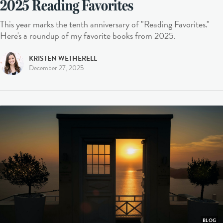
2025 Reading Favorites
This year marks the tenth anniversary of "Reading Favorites."
Here's a roundup of my favorite books from 2025.
KRISTEN WETHERELL
December 27, 2025
BLOG