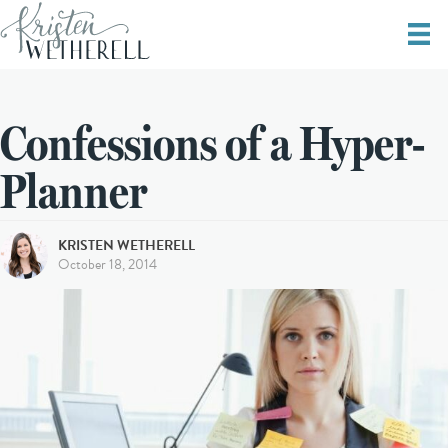
Confessions of a Hyper-
Planner
KRISTEN WETHERELL
October 18, 2014