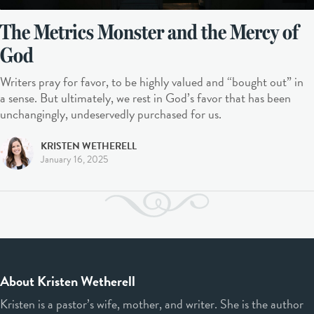
The Metrics Monster and the Mercy of
God
Writers pray for favor, to be highly valued and “bought out” in
a sense. But ultimately, we rest in God’s favor that has been
unchangingly, undeservedly purchased for us.
KRISTEN WETHERELL
January 16, 2025
About Kristen Wetherell
Kristen is a pastor’s wife, mother, and writer. She is the author