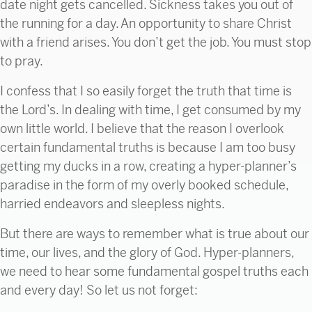
date night gets cancelled. Sickness takes you out of
the running for a day. An opportunity to share Christ
with a friend arises. You don’t get the job. You must stop
to pray.
I confess that I so easily forget the truth that time is
the Lord’s. In dealing with time, I get consumed by my
own little world. I believe that the reason I overlook
certain fundamental truths is because I am too busy
getting my ducks in a row, creating a hyper-planner’s
paradise in the form of my overly booked schedule,
harried endeavors and sleepless nights.
But there are ways to remember what is true about our
time, our lives, and the glory of God. Hyper-planners,
we need to hear some fundamental gospel truths each
and every day! So let us not forget: