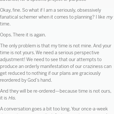
Okay, fine. So what if I am a seriously, obsessively
fanatical schemer when it comes to planning? I like
my
time.
Oops. There it is again.
The only problem is that my time is not mine
.
And your
time is not yours. We need a serious perspective
adjustment! We need to see that our attempts to
produce an orderly manifestation of our craziness can
get reduced to nothing if our plans are graciously
reordered by God’s hand.
And they will be re-ordered—because time is not ours,
it is
His
.
A conversation goes a bit too long. Your once-a-week