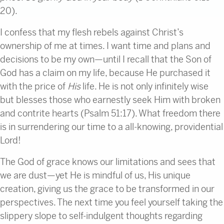
20).
I confess that my flesh rebels against Christ’s
ownership of me at times. I want time and plans and
decisions to be my own—until I recall that the Son of
God has a claim on my life, because He purchased it
with the price of
His
life. He is not only infinitely wise
but blesses those who earnestly seek Him with broken
and contrite hearts (Psalm 51:17). What freedom there
is in surrendering our time to a all-knowing, providential
Lord!
The God of grace knows our limitations and sees that
we are dust—yet He is mindful of us, His unique
creation, giving us the grace to be transformed in our
perspectives. The next time you feel yourself taking the
slippery slope to self-indulgent thoughts regarding