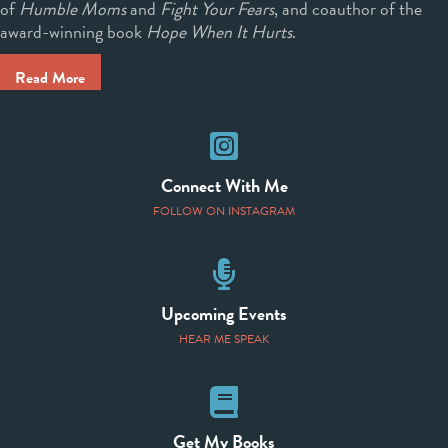
of
Humble Moms
and
Fight Your Fears
, and coauthor of the
award-winning book
Hope When It Hurts
.
Read More
Instagram
Connect With Me
FOLLOW ON INSTAGRAM
Speaking Events
Upcoming Events
HEAR ME SPEAK
Books
Get My Books