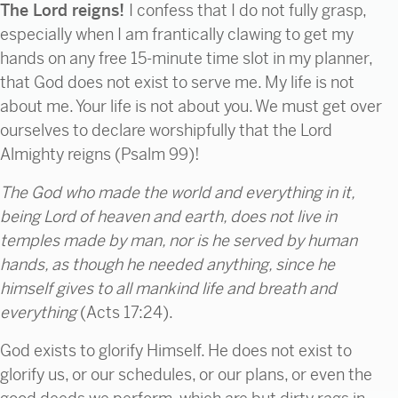
The Lord reigns!
I confess that I do not fully grasp,
especially when I am frantically clawing to get my
hands on any free 15-minute time slot in my planner,
that God does not exist to serve me. My life is not
about me. Your life is not about you. We must get over
ourselves to declare worshipfully that the Lord
Almighty reigns (Psalm 99)!
The God who made the world and everything in it,
being
Lord of heaven and earth,
does not live in
temples made by man, nor is he served by human
hands,
as though he needed anything, since he
himself
gives to all mankind
life and breath and
everything
(Acts 17:24).
God exists to glorify Himself. He does not exist to
glorify us, or our schedules, or our plans, or even the