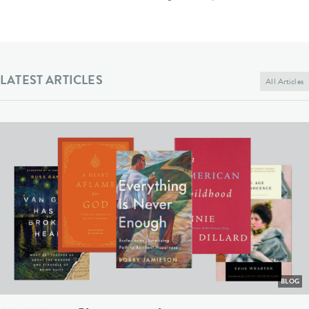
LATEST ARTICLES
All Articles
BLOG