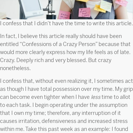
I confess that I didn’t have the time to write this article.
In fact, I believe this article really should have been
entitled “Confessions of a Crazy Person” because that
would more clearly express how my life feels as of late.
Crazy. Deeply rich and very blessed. But crazy
nonetheless.
I confess that, without even realizing it, I sometimes act
as though I have total possession over my time. My grip
can become even tighter when I have
less
time to allot
to each task. I begin operating under the assumption
that I own my time; therefore, any interruption of it
causes irritation, defensiveness and increased stress
within me. Take this past week as an example: I found