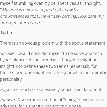
myself stumbling over my perspectives as I thought,
“
My time is being disrupted right now by
circumstances that I never saw coming. How dare my
time get interrupted!”
My
time.
There is an obvious problem with the above statement.
You see, I would consider myself to be somewhat of a
hyper-planner. As an exercise, I thought it might be
insightful to define these two terms (especially for
those of you who might consider yourself to be a similar
personality):
Hyper:
seriously or obsessively concerned; fanatical
Planner:
A scheme or method of “doing,” developed in
advance, for a specific project or purpose