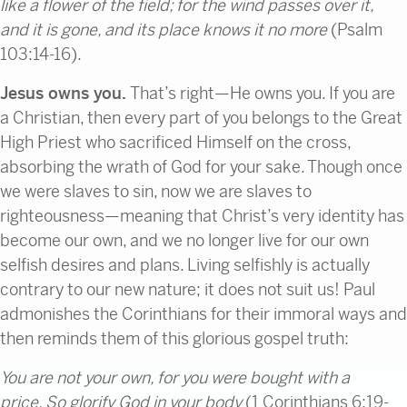
like
a flower of the field;
for
the wind passes over it,
and
it is gone, and
its place knows it no more
(Psalm
103:14-16).
Jesus owns you.
That’s right—He owns you. If you are
a Christian, then every part of you belongs to the Great
High Priest who sacrificed Himself on the cross,
absorbing the wrath of God for your sake. Though once
we were slaves to sin, now we are slaves to
righteousness—meaning that Christ’s very identity has
become our own, and we no longer live for our own
selfish desires and plans. Living selfishly is actually
contrary to our new nature; it does not suit us! Paul
admonishes the Corinthians for their immoral ways and
then reminds them of this glorious gospel truth:
You are not your own,
for you were bought with a
price.
So glorify God in your body
(1 Corinthians 6:19-