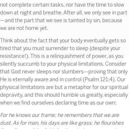
not complete certain tasks, nor have the time to slow
down at night and breathe. After all, we only see in part
—and the part that we see is tainted by sin, because
we are not home yet.
Think about the fact that your body eventually gets so
tired that you must surrender to sleep (despite your
resistance!). This is a relinquishment of power, as you
silently succumb to your physical limitations. Consider
that God never sleeps nor slumbers—proving that only
He is eternally aware and in control (Psalm 121:4). Our
physical limitations are but a metaphor for our spiritual
depravity, and this should humble us greatly, especially
when we find ourselves declaring time as our own:
For he knows our frame;
he remembers that we are
dust. As for man, his days are like grass;
he flourishes