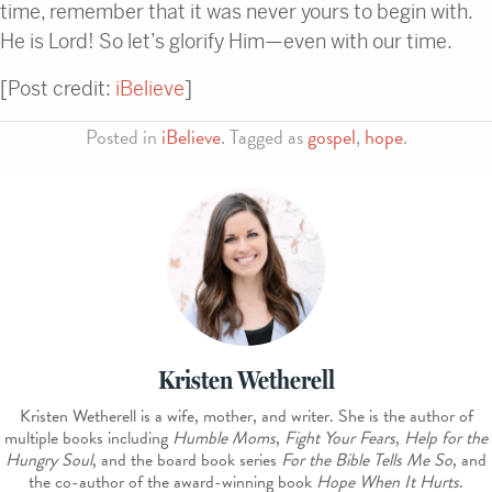
time, remember that it was never yours to begin with.
He is Lord! So let’s glorify Him—even with our time.
[Post credit:
iBelieve
]
Posted in
iBelieve
. Tagged as
gospel
,
hope
.
Kristen Wetherell
Kristen Wetherell is a wife, mother, and writer. She is the author of
multiple books including
Humble Moms
,
Fight Your Fears
,
Help for the
Hungry Soul
, and the board book series
For the Bible Tells Me So
, and
the co-author of the award-winning book
Hope When It Hurts
.