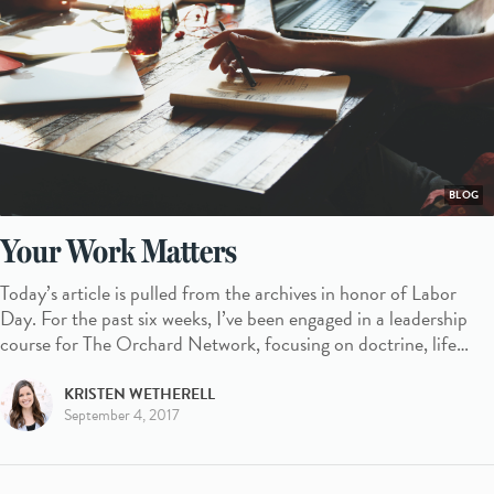
BLOG
Your Work Matters
Today’s article is pulled from the archives in honor of Labor
Day. For the past six weeks, I’ve been engaged in a leadership
course for The Orchard Network, focusing on doctrine, life…
KRISTEN WETHERELL
September 4, 2017