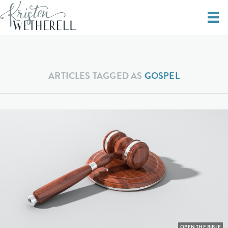
ARTICLES TAGGED AS
GOSPEL
OPEN THE BIBLE