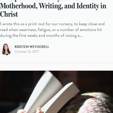
Motherhood, Writing, and Identity in
Christ
I wrote this as a print-out for our nursery, to keep close and
read when weariness, fatigue, or a number of emotions hit
during the first weeks and months of raising a…
KRISTEN WETHERELL
October 13, 2017