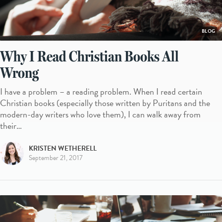
BLOG
Why I Read Christian Books All
Wrong
I have a problem – a reading problem. When I read certain
Christian books (especially those written by Puritans and the
modern-day writers who love them), I can walk away from
their…
KRISTEN WETHERELL
September 21, 2017