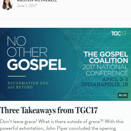
KRISTEN WETHERELL
June 1, 2017
BLOG
Three Takeaways from TGC17
Don’t leave grace! What is there outside of grace?! With this
powerful exhortation, John Piper concluded the opening