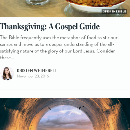
OPEN THE BIBLE
Thanksgiving: A Gospel Guide
The Bible frequently uses the metaphor of food to stir our
senses and move us to a deeper understanding of the all-
satisfying nature of the glory of our Lord Jesus. Consider
these…
KRISTEN WETHERELL
November 23, 2016