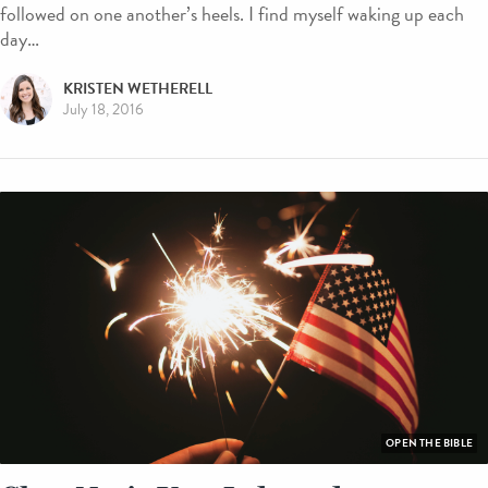
followed on one another’s heels. I find myself waking up each
day…
KRISTEN WETHERELL
July 18, 2016
OPEN THE BIBLE