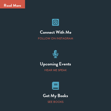
Read More
Instagram
Connect With Me
FOLLOW ON INSTAGRAM
Speaking Events
Upcoming Events
HEAR ME SPEAK
Books
Get My Books
SEE BOOKS