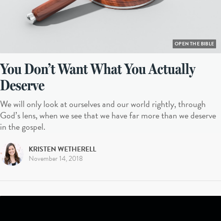
OPEN THE BIBLE
You Don’t Want What You Actually
Deserve
We will only look at ourselves and our world rightly, through
God’s lens, when we see that we have far more than we deserve
in the gospel.
KRISTEN WETHERELL
November 14, 2018