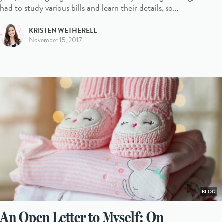
had to study various bills and learn their details, so…
KRISTEN WETHERELL
November 15, 2017
BLOG
An Open Letter to Myself: On