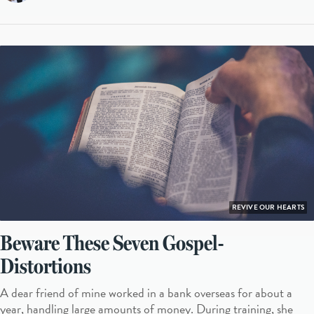
REVIVE OUR HEARTS
Beware These Seven Gospel-
Distortions
A dear friend of mine worked in a bank overseas for about a
year, handling large amounts of money. During training, she