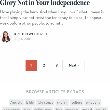
Glory Not in Your Independence
I love playing the hero. And when I say “love,” what I mean is
that I simply cannot resist the tendency to do so. To appear
weak before other people, to admit…
KRISTEN WETHERELL
July 4, 2016
1
2
3
Next »
BROWSE ARTICLES BY TAGS
Anxiety
Bible
Christmas
church
culture
emotions
endurance
faith
faithfulness
fear
freedom
gospel
growth