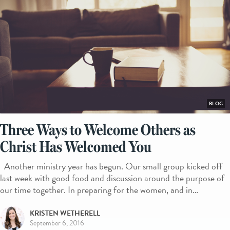
BLOG
Three Ways to Welcome Others as
Christ Has Welcomed You
Another ministry year has begun. Our small group kicked off
last week with good food and discussion around the purpose of
our time together. In preparing for the women, and in…
KRISTEN WETHERELL
September 6, 2016