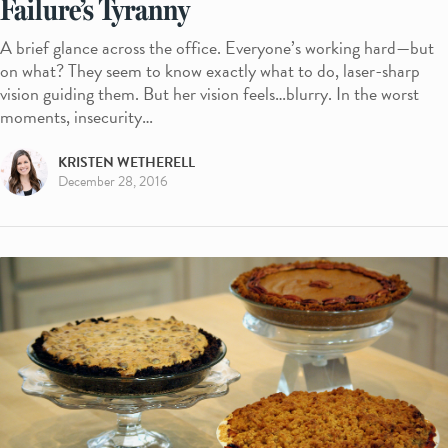
Failure’s Tyranny
A brief glance across the office. Everyone’s working hard—but
on what? They seem to know exactly what to do, laser-sharp
vision guiding them. But her vision feels…blurry. In the worst
moments, insecurity…
KRISTEN WETHERELL
December 28, 2016