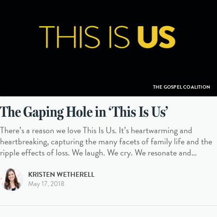
THE GOSPEL COALITION
The Gaping Hole in ‘This Is Us’
There’s a reason we love This Is Us. It’s heartwarming and
heartbreaking, capturing the many facets of family life and the
ripple effects of loss. We laugh. We cry. We resonate and…
KRISTEN WETHERELL
May 17, 2018