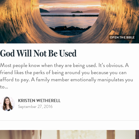
OPEN THE BIBLE
God Will Not Be Used
Most people know when they are being used. It’s obvious. A
friend likes the perks of being around you because you can
afford to pay. A family member emotionally manipulates you
to…
KRISTEN WETHERELL
September 27, 2016