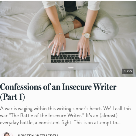
BLOG
Confessions of an Insecure Writer
(Part 1)
A war is waging within this writing sinner’s heart. We’ll call this
war “The Battle of the Insecure Writer.” It’s an (almost)
everyday battle, a consistent fight. This is an attempt to…