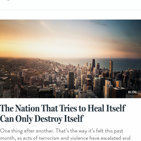
BLOG
The Nation That Tries to Heal Itself
Can Only Destroy Itself
One thing after another. That’s the way it’s felt this past
month, as acts of terrorism and violence have escalated and