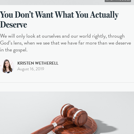
You Don’t Want What You Actually
Deserve
We will only look at ourselves and our world rightly, through
God’s lens, when we see that we have far more than we deserve
in the gospel.
KRISTEN WETHERELL
August 16, 2019