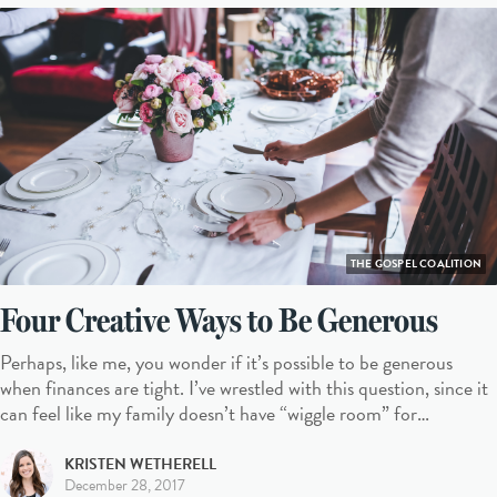
THE GOSPEL COALITION
Four Creative Ways to Be Generous
Perhaps, like me, you wonder if it’s possible to be generous
when finances are tight. I’ve wrestled with this question, since it
can feel like my family doesn’t have “wiggle room” for…
KRISTEN WETHERELL
December 28, 2017