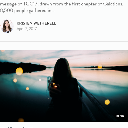
message of TGC17, drawn from the first chapter of Galatians.
8,500 people gathered in…
KRISTEN WETHERELL
April 7, 2017
BLOG