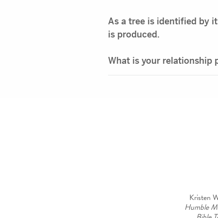
As a tree is identified by 
is produced.
What is your relationship
Kristen W
Humble M
Bible T