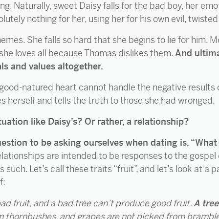
ting. Naturally, sweet Daisy falls for the bad boy, her em
utely nothing for her, using her for his own evil, twiste
chemes. She falls so hard that she begins to lie for him.
she loves all because Thomas dislikes them.
And ultima
als and values altogether.
 good-natured heart cannot handle the negative results 
s herself and tells the truth to those she had wronged.
uation like Daisy’s? Or rather, a relationship?
uestion to be asking ourselves when dating is, “What i
relationships are intended to be responses to the gospel 
as such. Let’s call these traits “fruit”, and let’s look at
f:
ad fruit, and a bad tree can’t produce good fruit.
A tree
om thornbushes, and grapes are not picked from brambl