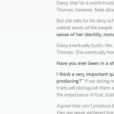
Daisy, that he is worth trus
Thomas, however, feels absol
But she falls for his dirty s
unkind words at the people 
sense of her identity, mor
Daisy eventually busts. Her
Thomas. She eventually free
Have you ever been in a sit
I think a very important q
producing?”
If our dating 
traits will distinguish them 
the importance of fruit, itsel
A good tree can’t produce b
Figs are never gathered fr