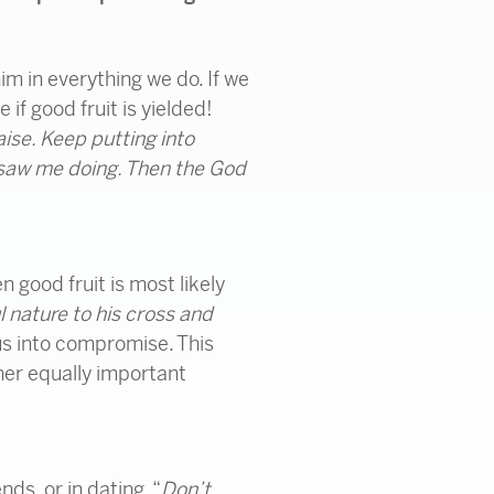
im in everything we do. If we
if good fruit is yielded!
aise. Keep putting into
 saw me doing. Then the God
n good fruit is most likely
l nature to his cross and
 us into compromise. This
her equally important
ds, or in dating. “
Don’t