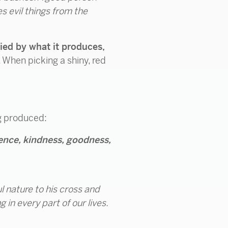
s evil things from the
tified by what it produces,
r. When picking a shiny, red
ng produced:
tience, kindness, goodness,
l nature to his cross and
g in every part of our lives.