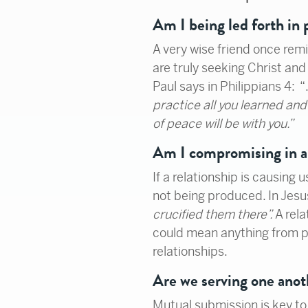
Am I being led forth in
A very wise friend once remi
are truly seeking Christ and 
Paul says in Philippians 4: 
practice all you learned a
of peace will be with you.”
Am I compromising in 
If a relationship is causing 
not being produced. In Jesu
crucified them there”.
A rel
could mean anything from ph
relationships.
Are we serving one anot
Mutual submission is key to 