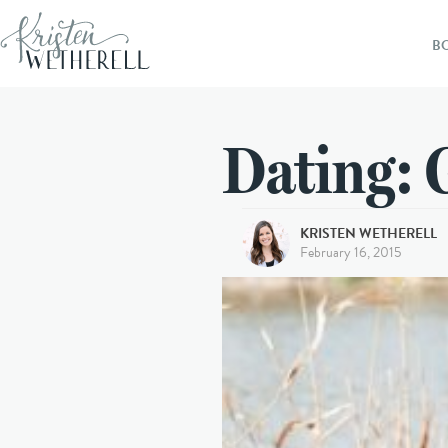
B
Dating: 
KRISTEN WETHERELL
February 16, 2015