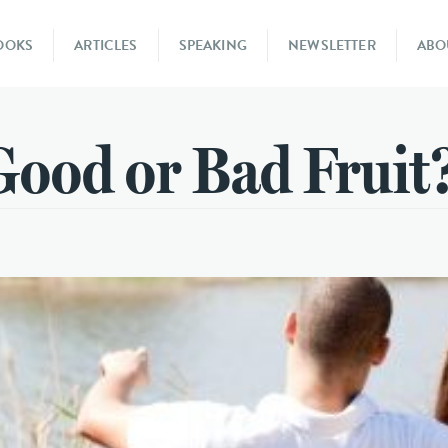
OOKS
ARTICLES
SPEAKING
NEWSLETTER
ABO
Good or Bad Fruit