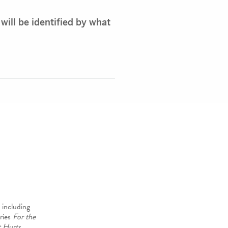
 will be identified by what
 including
ries
For the
 Hurts
.