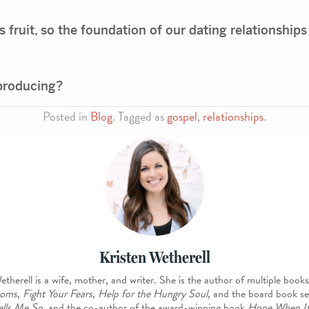
its fruit, so the foundation of our dating relationships
 producing?
Posted in
Blog
. Tagged as
gospel
,
relationships
.
Kristen Wetherell
etherell is a wife, mother, and writer. She is the author of multiple books
oms
,
Fight Your Fears
,
Help for the Hungry Soul
, and the board book se
ells Me So
, and the co-author of the award-winning book
Hope When It