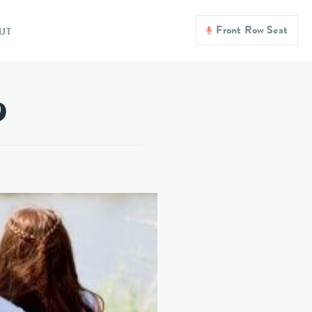
Front Row Seat
UT
?