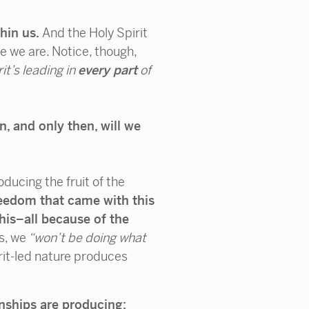
thin us.
And the Holy Spirit
se we are. Notice, though,
rit’s leading in
every part
of
n, and only then, will we
ducing the fruit of the
reedom that came with this
his–all because of the
s, we
“won’t be doing what
irit-led nature produces
onships are producing: