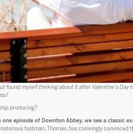
but found myself thinking about it after Valentine’s Day 
you!
nship producing?
on one episode of Downton Abbey, we see a classic ex
k, notorious footman, Thomas, has conivingly convinced 