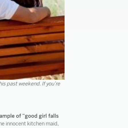
this past weekend. If you’re
ample of “good girl falls
the innocent kitchen maid,