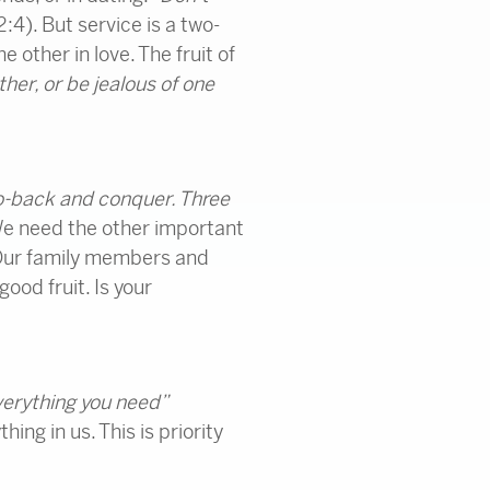
2:4). But service is a two-
e other in love. The fruit of
er, or be jealous of one
o-back and conquer. Three
We need the other important
. Our family members and
ood fruit. Is your
everything you need”
ng in us. This is priority