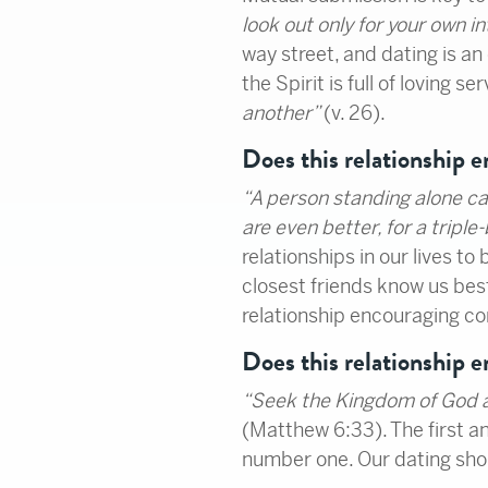
look out only for your own in
way street, and dating is an 
the Spirit is full of loving ser
another”
(v. 26).
Does this relationship 
“
A person standing alone c
are even better, for a triple
relationships in our lives t
closest friends know us best
relationship encouraging 
Does this relationship 
“
Seek the Kingdom of God abo
(Matthew 6:33). The first an
number one. Our dating shoul