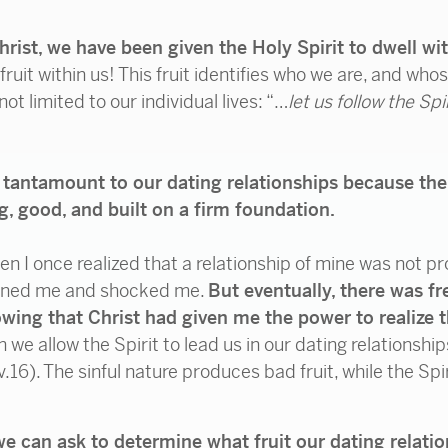
rist, we have been given the Holy Spirit to dwell wi
ruit within us! This fruit identifies who we are, and who
 not limited to our individual lives: “…
let us follow the Spi
so tantamount to our dating relationships because the
ng, good, and built on a firm foundation.
I once realized that a relationship of mine was not pro
addened me and shocked me.
But eventually, there was f
wing that Christ had given me the power to realize t
we allow the Spirit to lead us in our dating relationship
v.16). The sinful nature produces bad fruit, while the Sp
we can ask to determine
what fruit our dating relati