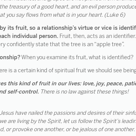
he treasury of a good heart, and an evil person produce
hat you say flows from what is in your heart.
(Luke 6)
 by its fruit, so a relationship’s virtue or vice is iden
each individual person.
Fruit, then, acts as an identifie
y confidently state that the tree is an “apple tree”.
ionship?
When you examine its fruit, what is identified?
ere is a certain kind of spiritual fruit we should see bei
s this kind of fruit in our lives: love, joy, peace, pa
nd self-control.
There is no law against these things!
esus have nailed the passions and desires of their sinfu
 are living by the Spirit, let us follow the Spirit’s leadin
, or provoke one another, or be jealous of one another.