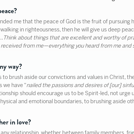
 peace?
nded me that the peace of God is the fruit of pursuing h
walking in righteousness, then he will give us deep peace 
“…
Think about things that are excellent and worthy of pr
nd received from me—everything you heard from me and
any way?
us to brush aside our convictions and values in Christ, the
s we have “
nailed the passions and desires of [our] sinfu
ationship should encourage us to be Spirit-led, not urge
ysical and emotional boundaries, to brushing aside ot
her in love?
any relationship, whether between family members, frien