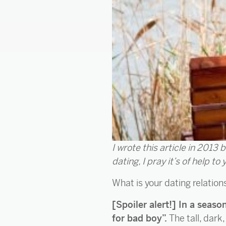
I wrote this article in 2013 
dating, I pray it’s of help to 
What is your dating relatio
[Spoiler alert!] In a seas
for bad boy”.
The tall, dar