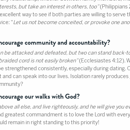
terests, but take an interest in others, too”
(Philippians 
excellent way to see if both parties are willing to serve th
vice: “
Let us not become conceited, or provoke one anoth
encourage community and accountability?
an be attacked and defeated, but two can stand back-t
-braided cord is not easily broken”
(Ecclesiastes 4:12). 
o be strengthened consistently, especially during dating
 and can speak into our lives. Isolation rarely produces g
community?
encourage our walks with God?
ve all else, and live righteously, and he will give you 
d greatest commandment is to love the Lord with everythi
d remain in right standing to this priority!