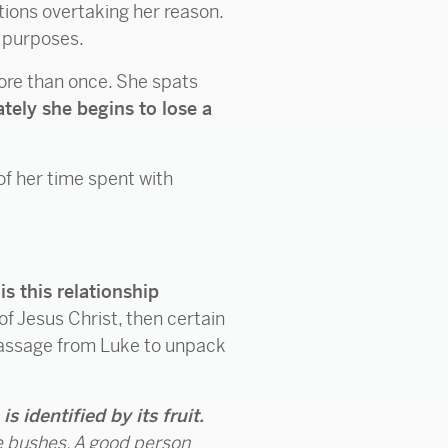
otions overtaking her reason.
d purposes.
 More than once. She spats
tely she begins to lose a
of her time spent with
s this relationship
of Jesus Christ, then certain
 a passage from Luke to unpack
 is identified by its fruit.
e bushes. A good person