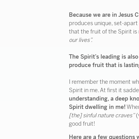
Because we are in Jesus Ch
produces unique, set-apart f
that the fruit of the Spirit is
our lives”.
The Spirit’s leading is al
produce fruit that is lasti
I remember the moment when 
Spirit in me. At first it s
understanding, a deep kno
Spirit dwelling in me!
When 
[the] sinful nature craves”
(
good fruit!
Here are a few questions 