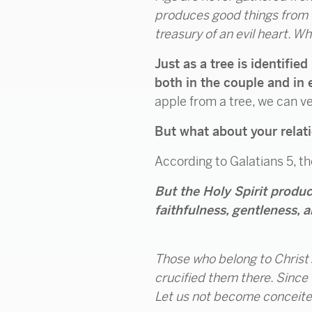
produces good things from t
treasury of an evil heart. W
Just as a tree is identified
both in the couple and in 
apple from a tree, we can ver
But what about your relat
According to Galatians 5, th
But the Holy Spirit produce
faithfulness, gentleness, a
Those who belong to Christ J
crucified them there. Since we
Let us not become conceited