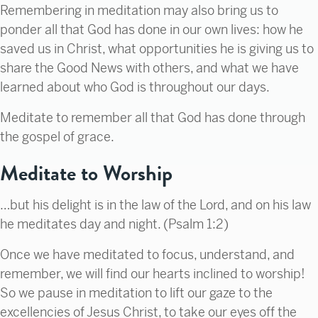
Remembering in meditation may also bring us to
ponder all that God has done in our own lives: how he
saved us in Christ, what opportunities he is giving us to
share the Good News with others, and what we have
learned about who God is throughout our days.
Meditate to remember all that God has done through
the gospel of grace.
Meditate to Worship
…but his delight is in the law of the
Lord
, and on his law
he meditates day and night. (Psalm 1:2)
Once we have meditated to focus, understand, and
remember, we will find our hearts inclined to worship!
So we pause in meditation to lift our gaze to the
excellencies of Jesus Christ, to take our eyes off the