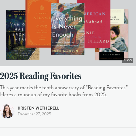
BLOG
2025 Reading Favorites
This year marks the tenth anniversary of "Reading Favorites."
Here's a roundup of my favorite books from 2025.
KRISTEN WETHERELL
December 27, 2025