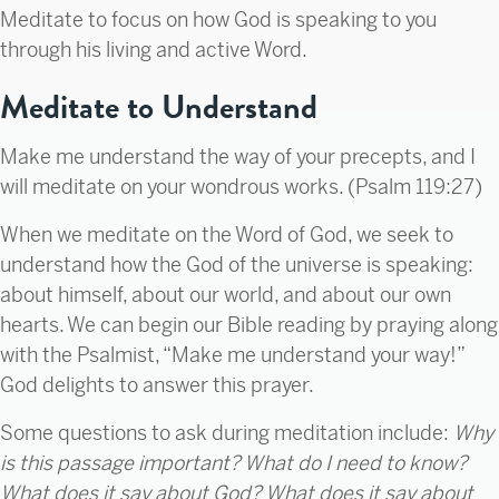
Meditate to focus on how God is speaking to you
through his living and active Word.
Meditate to Understand
Make me understand the way of your precepts, and I
will meditate on your wondrous works. (Psalm 119:27)
When we meditate on the Word of God, we seek to
understand how the God of the universe is speaking:
about himself, about our world, and about our own
hearts. We can begin our Bible reading by praying along
with the Psalmist, “Make me understand your way!”
God delights to answer this prayer.
Some questions to ask during meditation include:
Why
is this passage important? What do I need to know?
What does it say about God? What does it say about