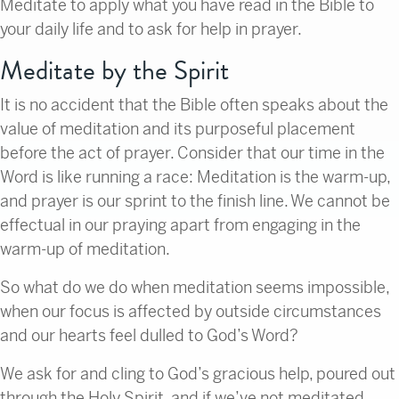
Meditate to apply what you have read in the Bible to
your daily life and to ask for help in prayer.
Meditate by the Spirit
It is no accident that the Bible often speaks about the
value of meditation and its purposeful placement
before the act of prayer. Consider that our time in the
Word is like running a race: Meditation is the warm-up,
and prayer is our sprint to the finish line. We cannot be
effectual in our praying apart from engaging in the
warm-up of meditation.
So what do we do when meditation seems impossible,
when our focus is affected by outside circumstances
and our hearts feel dulled to God’s Word?
We ask for and cling to God’s gracious help, poured out
through the Holy Spirit, and if we’ve not meditated