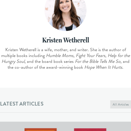
Kristen Wetherell
Kristen Wetherell is a wife, mother, and writer. She is the author of
multiple books including
Humble Moms
,
Fight Your Fears
,
Help for the
Hungry Soul
, and the board book series
For the Bible Tells Me So
, and
the co-author of the award-winning book
Hope When It Hurts
.
LATEST ARTICLES
All Articles