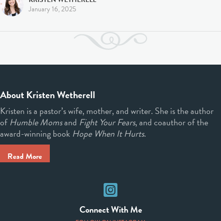
January 16, 2025
About Kristen Wetherell
Kristen is a pastor’s wife, mother, and writer. She is the author
of
Humble Moms
and
Fight Your Fears
, and coauthor of the
award-winning book
Hope When It Hurts
.
Read More
Instagram
Connect With Me