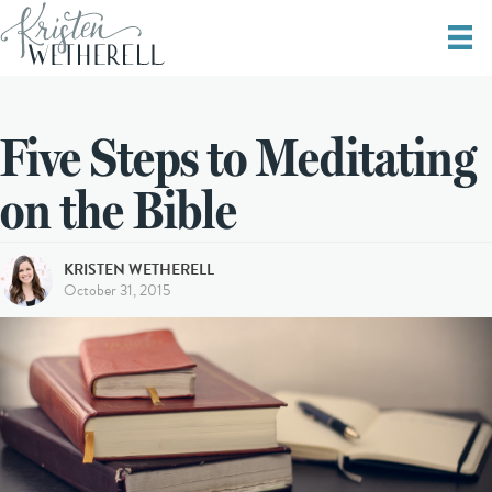
Five Steps to Meditating
on the Bible
KRISTEN WETHERELL
October 31, 2015