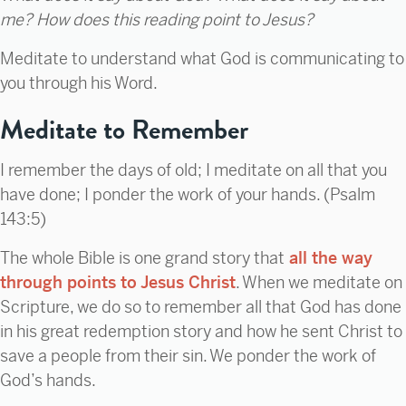
me? How does this reading point to Jesus?
Meditate to understand what God is communicating to
you through his Word.
Meditate to Remember
I remember the days of old; I meditate on all that you
have done; I ponder the work of your hands. (Psalm
143:5)
The whole Bible is one grand story that
all the way
through points to Jesus Christ
. When we meditate on
Scripture, we do so to remember all that God has done
in his great redemption story and how he sent Christ to
save a people from their sin. We ponder the work of
God’s hands.