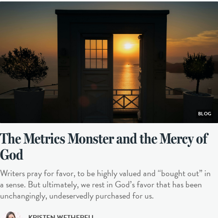
BLOG
The Metrics Monster and the Mercy of
God
Writers pray for favor, to be highly valued and “bought out” in
a sense. But ultimately, we rest in God’s favor that has been
unchangingly, undeservedly purchased for us.
KRISTEN WETHERELL