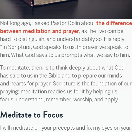
Not long ago, I asked Pastor Colin about
the difference
between meditation and prayer
, as the two can be
hard to distinguish, and understandably so. His reply:
“In Scripture, God speaks to us. In prayer we speak to
him. What God says to us prompts what we say to him.”
To meditate, then, is to think deeply about what God
has said to us in the Bible and to prepare our minds
and hearts for prayer. Scripture is the foundation of our
praying; meditation readies us for it by helping us
focus, understand, remember, worship, and apply.
Meditate to Focus
I will meditate on your precepts and fix my eyes on your