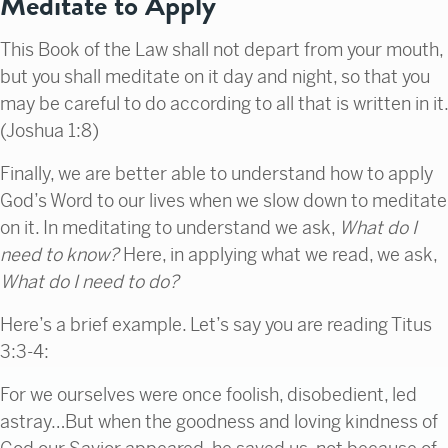
Meditate to Apply
This Book of the Law shall not depart from your mouth,
but you shall meditate on it day and night, so that you
may be careful to do according to all that is written in it.
(Joshua 1:8)
Finally, we are better able to understand how to apply
God’s Word to our lives when we slow down to meditate
on it. In meditating to understand we ask,
What do I
need to know?
Here, in applying what we read, we ask,
What do I need to do?
Here’s a brief example. Let’s say you are reading Titus
3:3-4:
For we ourselves were once foolish, disobedient, led
astray…But when the goodness and loving kindness of