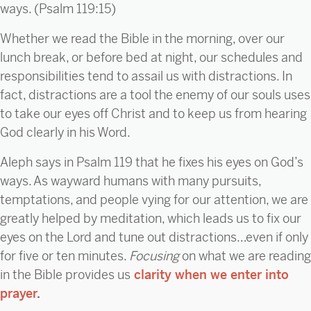
ways. (Psalm 119:15)
Whether we read the Bible in the morning, over our
lunch break, or before bed at night, our schedules and
responsibilities tend to assail us with distractions. In
fact, distractions are a tool the enemy of our souls uses
to take our eyes off Christ and to keep us from hearing
God clearly in his Word.
Aleph says in Psalm 119 that he fixes his eyes on God’s
ways. As wayward humans with many pursuits,
temptations, and people vying for our attention, we are
greatly helped by meditation, which leads us to fix our
eyes on the Lord and tune out distractions…even if only
for five or ten minutes.
Focusing
on what we are reading
in the Bible provides us
clarity when we enter into
prayer
.