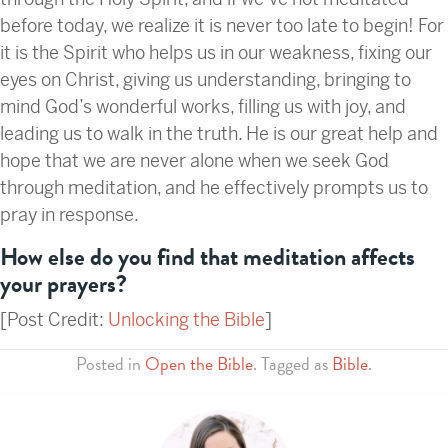
before today, we realize it is never too late to begin! For
it is the Spirit who helps us in our weakness, fixing our
eyes on Christ, giving us understanding, bringing to
mind God’s wonderful works, filling us with joy, and
leading us to walk in the truth. He is our great help and
hope that we are never alone when we seek God
through meditation, and he effectively prompts us to
pray in response.
How else do you find that meditation affects
your prayers?
[Post Credit:
Unlocking the Bible
]
Posted in
Open the Bible
. Tagged as
Bible
.