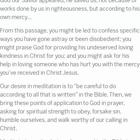
God our Savior appeared,
he saved us, not because of
works done by us in righteousness, but according to his
own mercy…
From this passage, you might be led to confess specific
ways you have gone astray or been disobedient; you
might praise God for providing his undeserved loving
kindness in Christ for you; and you might ask for his
help in loving someone who has hurt you with the mercy
you’ve received in Christ Jesus.
Our desire in meditation is to “be careful to do
according to all that is written” in the Bible. Then, we
bring these points of application to God in prayer,
asking for spiritual strength to obey, forsake sin,
humble ourselves, and walk worthy of our calling in
Christ.