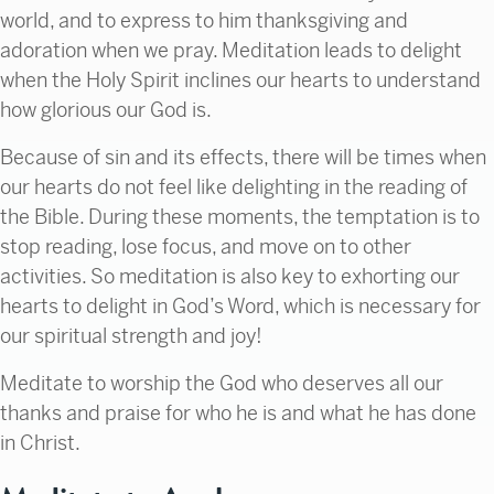
world, and to express to him thanksgiving and
adoration when we pray. Meditation leads to delight
when the Holy Spirit inclines our hearts to understand
how glorious our God is.
Because of sin and its effects, there will be times when
our hearts do not feel like delighting in the reading of
the Bible. During these moments, the temptation is to
stop reading, lose focus, and move on to other
activities. So meditation is also key to exhorting our
hearts to delight in God’s Word, which is necessary for
our spiritual strength and joy!
Meditate to worship the God who deserves all our
thanks and praise for who he is and what he has done
in Christ.