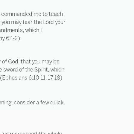
od commanded me to teach
t you may fear the Lord your
mandments, which I
my 6:1-2)
or of God, that you may be
 sword of the Spirit, which
. (Ephesians 6:10-11, 17-18)
nning, consider a few quick
ou’ve memorized the whole