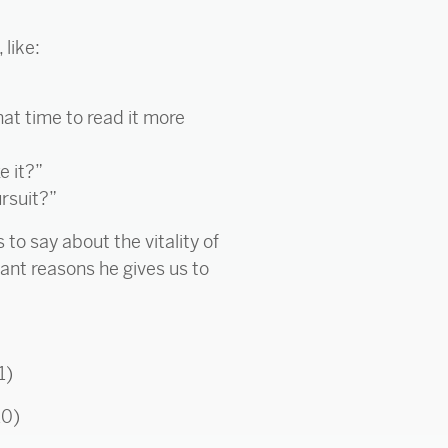
 like:
hat time to read it more
e it?”
ursuit?”
to say about the vitality of
tant reasons he gives us to
1)
10)