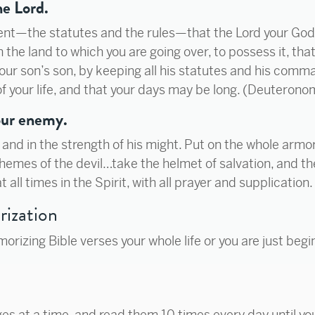
he Lord.
nt—the statutes and the rules—that the Lord your G
 the land to which you are going over, to possess it, tha
our son’s son, by keeping all his statutes and his com
f your life, and that your days may be long. (Deuterono
 our enemy.
rd and in the strength of his might. Put on the whole arm
hemes of the devil…take the helmet of salvation, and the
t all times in the Spirit, with all prayer and supplication
rization
izing Bible verses your whole life or you are just begi
es at a time, and read them 10 times every day until y