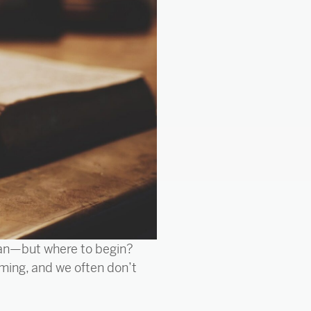
tian—but where to begin?
ming, and we often don’t