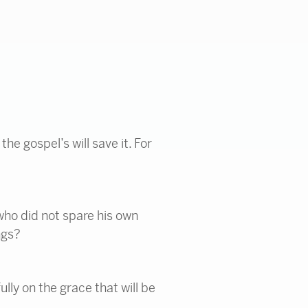
the gospel’s will save it. For
 who did not spare his own
ngs?
lly on the grace that will be