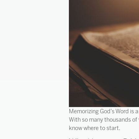
Memorizing God’s Word is a 
With so many thousands of 
know where to start.