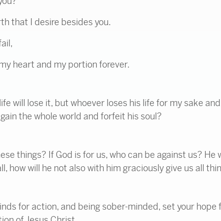
you?
h that I desire besides you.
ail,
my heart and my portion forever.
e will lose it, but whoever loses his life for my sake and 
 gain the whole world and forfeit his soul?
ese things? If God is for us, who can be against us? He
l, how will he not also with him graciously give us all thi
nds for action, and being sober-minded, set your hope fu
tion of Jesus Christ.