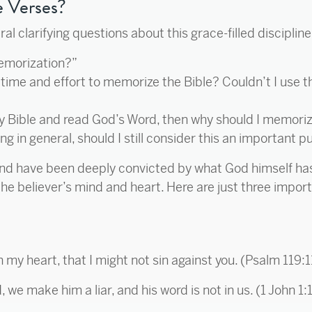
 Verses?
 clarifying questions about this grace-filled discipline,
memorization?”
time and effort to memorize the Bible? Couldn’t I use t
my Bible and read God’s Word, then why should I memoriz
ng in general, should I still consider this an important p
and have been deeply convicted by what God himself has 
he believer’s mind and heart. Here are just three impor
n my heart, that I might not sin against you. (Psalm 119:1
 we make him a liar, and his word is not in us. (1 John 1: