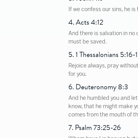
If we confess our sins, he is
4. Acts 4:12
And there is salvation in n
must be saved.
5. 1 Thessalonians 5:16-
Rejoice always, pray without 
for you.
6. Deuteronomy 8:3
And he humbled you and let 
know, that he might make yo
comes from the mouth of th
7. Psalm 73:25-26