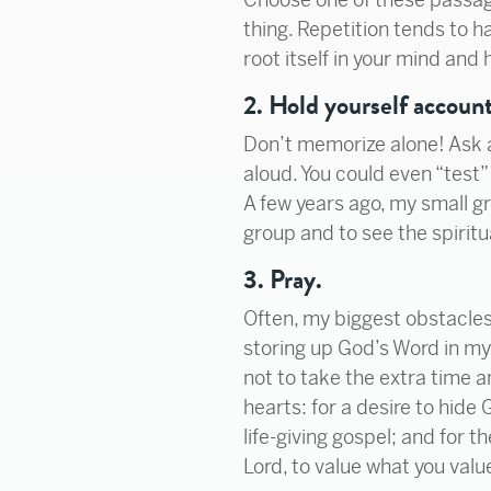
thing. Repetition tends to ha
root itself in your mind and 
2. Hold yourself account
Don’t memorize alone! Ask a 
aloud. You could even “test”
A few years ago, my small 
group and to see the spiritua
3. Pray.
Often, my biggest obstacles 
storing up God’s Word in my 
not to take the extra time 
hearts: for a desire to hide 
life-giving gospel; and for t
Lord, to value what you valu