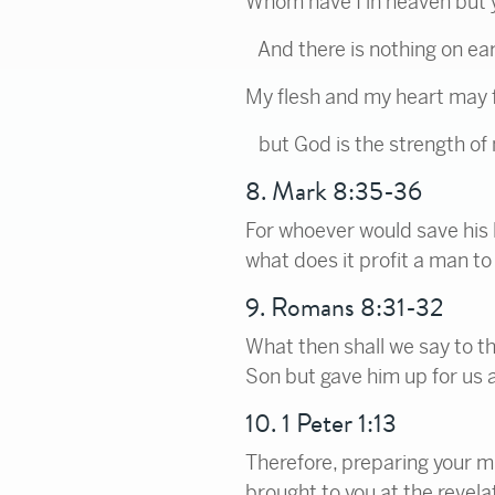
Whom have I in heaven but 
And there is nothing on eart
My flesh and my heart may f
but God is the strength of 
8. Mark 8:35-36
For whoever would save his lif
what does it profit a man to
9. Romans 8:31-32
What then shall we say to th
Son but gave him up for us al
10. 1 Peter 1:13
Therefore, preparing your mi
brought to you at the revela