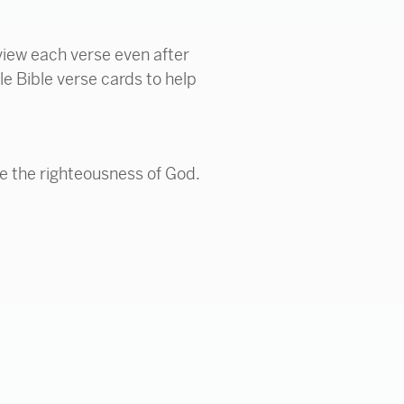
view each verse even after
le Bible verse cards to help
e the righteousness of God.