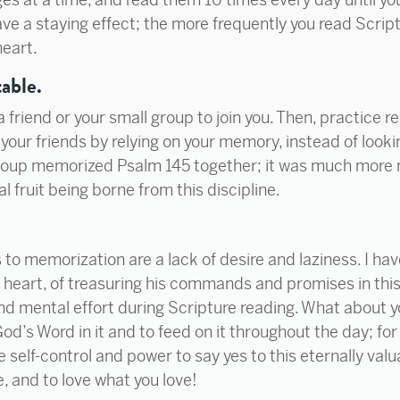
ve a staying effect; the more frequently you read Scriptur
heart.
able.
friend or your small group to join you. Then, practice re
 your friends by relying on your memory, instead of looki
group memorized Psalm 145 together; it was much more 
l fruit being borne from this discipline.
to memorization are a lack of desire and laziness. I hav
heart, of treasuring his commands and promises in this 
and mental effort during Scripture reading. What about 
God’s Word in it and to feed on it throughout the day; for
he self-control and power to say yes to this eternally valu
e, and to love what you love!