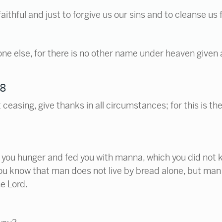
 faithful and just to forgive us our sins and to cleanse u
o one else, for there is no other name under heaven giv
18
ceasing, give thanks in all circumstances; for this is the
you hunger and fed you with manna, which you did not k
u know that man does not live by bread alone, but man 
e Lord.