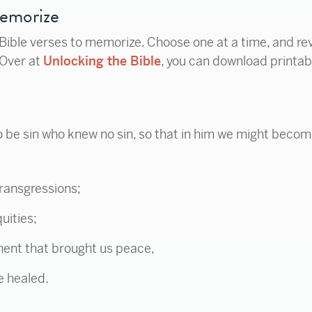
Memorize
 Bible verses to memorize. Choose one at a time, and re
(Over at
Unlocking the Bible
, you can download printab
 be sin who knew no sin, so that in him we might becom
transgressions;
uities;
ent that brought us peace,
e healed.