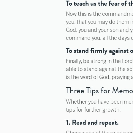
To teach us the fear of t
Now this is the commandme
you, that you may do them in
God, you and your son and y
command you, all the days o
To stand firmly against
Finally, be strong in the Lo
able to stand against the sc
is the word of God, praying a
Three Tips for Memo
Whether you have been memor
tips for further growth:
1. Read and repeat.
Choose one of these passag