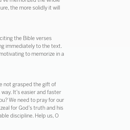
e, the more solidly it will
citing the Bible verses
ng immediately to the text.
motivating to memorize in a
e not grasped the gift of
way. It’s easier and faster
you? We need to pray for our
 zeal for God’s truth and his
able discipline. Help us, O