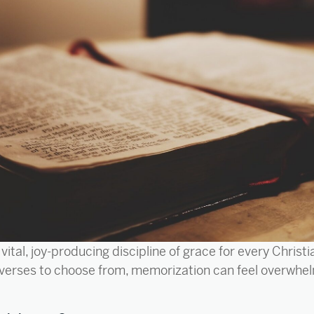
vital, joy-producing discipline of grace for every Chris
verses to choose from, memorization can feel overwhel