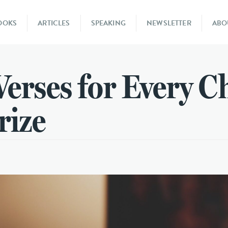
OOKS
ARTICLES
SPEAKING
NEWSLETTER
ABO
Verses for Every C
rize