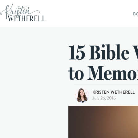
B
15 Bible 
to Memo
KRISTEN WETHERELL
July 26, 2016