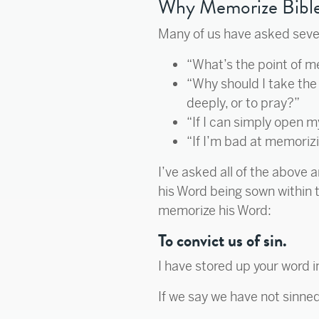
Why Memorize Bible
Many of us have asked several
“What’s the point of 
“Why should I take the 
deeply, or to pray?”
“If I can simply open 
“If I’m bad at memorizi
I’ve asked all of the above 
his Word being sown within t
memorize his Word:
To convict us of sin.
I have stored up your word i
If we say we have not sinned,