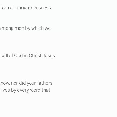
s from all unrighteousness.
en among men by which we
 will of God in Christ Jesus
now, nor did your fathers
lives by every word that