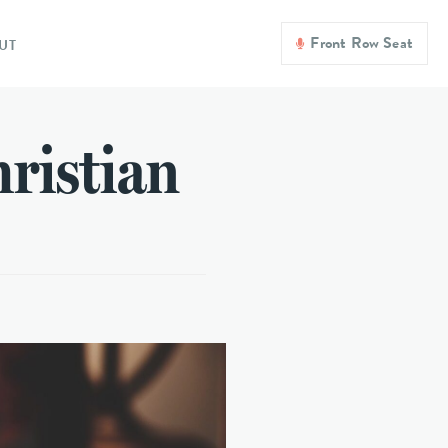
Front Row Seat
UT
hristian