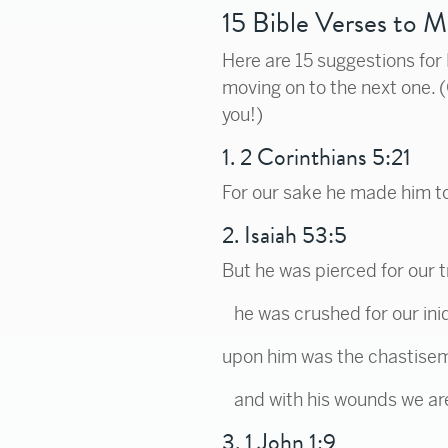
15 Bible Verses to 
Here are 15 suggestions for
moving on to the next one. 
you!)
1. 2 Corinthians 5:21
For our sake he made him to
2. Isaiah 53:5
But he was pierced for our 
he was crushed for our iniq
upon him was the chastisem
and with his wounds we ar
3. 1 John 1:9