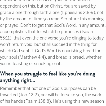
dependent on this, but on Christ. You are saved by
grace alone through faith alone (Ephesians 2:8-9), not
by the amount of time you read Scripture this morning
or prayed. Don’t forget that God’s Word, in any amount,
accomplishes that for which he purposes (Isaiah
55:11), that even the one verse you’re clinging to today
won’t return void, but shall succeed in the thing for
which God sent it. God’s Word is nourishing bread for
your soul (Matthew 4:4), and bread is bread, whether
you’re feasting or snacking on it.
When you struggle to feel like you’re doing
anything right…
Remember that not one of God’s purposes can be
thwarted (Job 42:2), nor will he forsake you, the work
of his hands (Psalm 138:8). He’s using this new season