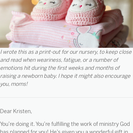
I wrote this as a print-out for our nursery, to keep close
and read when weariness, fatigue, or a number of
emotions hit during the first weeks and months of
raising a newborn baby. I hope it might also encourage
you, moms!
Dear Kristen,
You’re doing it. You’re fulfilling the work of ministry God
has planned for you! He’s given you a wonderful gift in