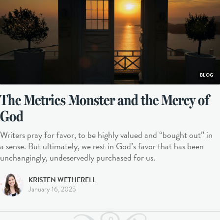
BLOG
The Metrics Monster and the Mercy of
God
Writers pray for favor, to be highly valued and “bought out” in
a sense. But ultimately, we rest in God’s favor that has been
unchangingly, undeservedly purchased for us.
KRISTEN WETHERELL
January 16, 2025