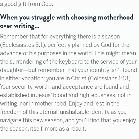
a good gift from God.
When you struggle with choosing motherhood
over writing…
Remember that for everything there is a season
(Ecclesiastes 3:1), perfectly planned by God for the
advance of his purposes in the world. This might mean
the surrendering of the keyboard to the service of your
daughter—but remember that your identity isn’t found
in either vocation; you are in Christ (Colossians 1:13).
Your security, worth, and acceptance are found and
established in Jesus’ blood and righteousness, not in
writing, nor in motherhood. Enjoy and rest in the
freedom of this eternal, unshakable identity as you
navigate this new season, and you’ll find that you enjoy
the season, itself, more as a result.