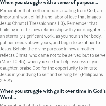
When you struggle with a sense of purpose…
Remember that motherhood is a calling from God, an
important work of faith and labor of love that images
Jesus Christ (1 Thessalonians 1:3). Remember that
building into this new relationship with your daughter is
an eternally significant work, as you nourish her body,
put her needs above yours, and begin to point her to
Jesus. Behold the divine purpose in how a mother
reflects Christ, who came not to be served but to serve
(Mark 10:45); when you see the helplessness of your
daughter, praise God for the opportunity to imitate
Jesus in your dying to self and serving her (Philippians
2:5-8).
When you struggle with guilt over time in God’s
Word…
Remember that the basis of your salvation isn’t