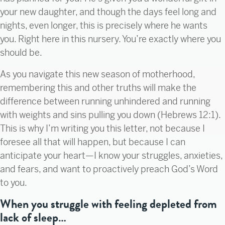
your new daughter, and though the days feel long and
nights, even longer, this is precisely where he wants
you. Right here in this nursery. You’re exactly where you
should be.
As you navigate this new season of motherhood,
remembering this and other truths will make the
difference between running unhindered and running
with weights and sins pulling you down (Hebrews 12:1).
This is why I’m writing you this letter, not because I
foresee all that will happen, but because I can
anticipate your heart—I know your struggles, anxieties,
and fears, and want to proactively preach God’s Word
to you.
When you struggle with feeling depleted from
lack of sleep…