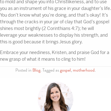
to mold and shape you into Christlikeness, and to use
you as an instrument of his grace in your daughter’s life.
You don’t know what you’re doing, and that’s okay! It’s
through the cracks in your jar of clay that God’s gospel
shines most brightly (2 Corinthians 4:7); he will
leverage your weaknesses to display his strength, and
this is good because it brings Jesus glory.
Embrace your neediness, Kristen, and praise God for a
new grasp of what it means to cling to him!
Posted in
Blog
. Tagged as
gospel
,
motherhood
.