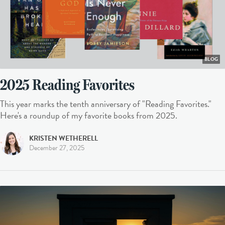
BLOG
2025 Reading Favorites
This year marks the tenth anniversary of "Reading Favorites."
Here's a roundup of my favorite books from 2025.
KRISTEN WETHERELL
December 27, 2025