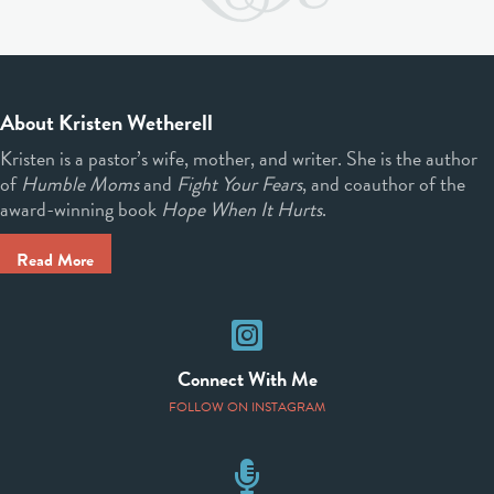
About Kristen Wetherell
Kristen is a pastor’s wife, mother, and writer. She is the author
of
Humble Moms
and
Fight Your Fears
, and coauthor of the
award-winning book
Hope When It Hurts
.
Read More
Instagram
Connect With Me
FOLLOW ON INSTAGRAM
Speaking Events