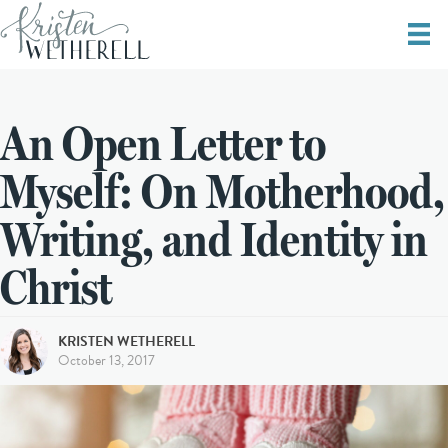
An Open Letter to
Myself: On Motherhood,
Writing, and Identity in
Christ
KRISTEN WETHERELL
October 13, 2017