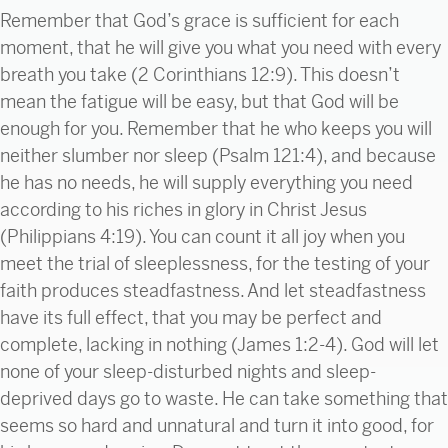
Remember that God’s grace is sufficient for each
moment, that he will give you what you need with every
breath you take (2 Corinthians 12:9). This doesn’t
mean the fatigue will be easy, but that God will be
enough for you. Remember that he who keeps you will
neither slumber nor sleep (Psalm 121:4), and because
he has no needs, he will supply everything you need
according to his riches in glory in Christ Jesus
(Philippians 4:19). You can count it all joy when you
meet the trial of sleeplessness, for the testing of your
faith produces steadfastness. And let steadfastness
have its full effect, that you may be perfect and
complete, lacking in nothing (James 1:2-4). God will let
none of your sleep-disturbed nights and sleep-
deprived days go to waste. He can take something that
seems so hard and unnatural and turn it into good, for