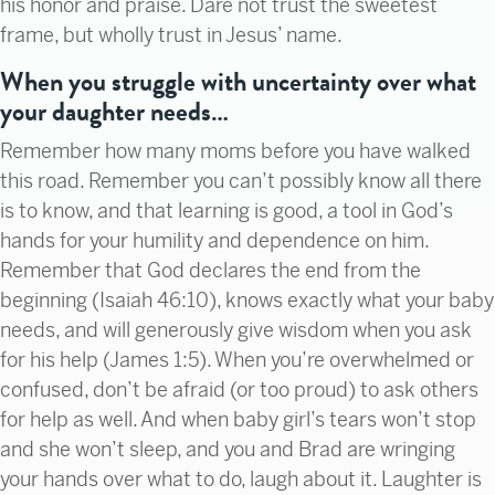
his honor and praise. Dare not trust the sweetest
frame, but wholly trust in Jesus’ name.
When you struggle with uncertainty over what
your daughter needs…
Remember how many moms before you have walked
this road. Remember you can’t possibly know all there
is to know, and that learning is good, a tool in God’s
hands for your humility and dependence on him.
Remember that God declares the end from the
beginning (Isaiah 46:10), knows exactly what your baby
needs, and will generously give wisdom when you ask
for his help (James 1:5). When you’re overwhelmed or
confused, don’t be afraid (or too proud) to ask others
for help as well. And when baby girl’s tears won’t stop
and she won’t sleep, and you and Brad are wringing
your hands over what to do, laugh about it. Laughter is