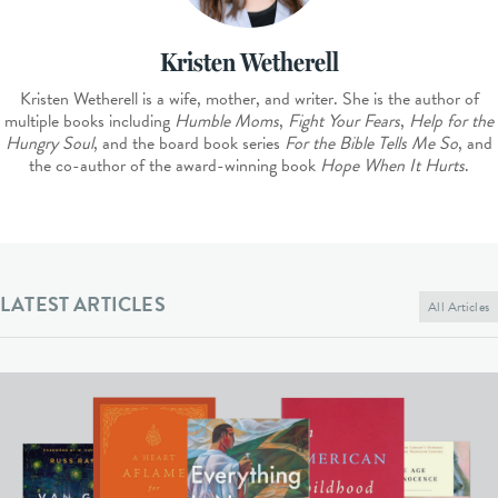
Kristen Wetherell
Kristen Wetherell is a wife, mother, and writer. She is the author of
multiple books including
Humble Moms
,
Fight Your Fears
,
Help for the
Hungry Soul
, and the board book series
For the Bible Tells Me So
, and
the co-author of the award-winning book
Hope When It Hurts
.
LATEST ARTICLES
All Articles