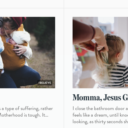
IBELIEVE
Momma, Jesus Gi
 a type of suffering, rather
I close the bathroom door an
. Motherhood is tough. It…
feels like a dream, until k
looking, as thirty seconds s