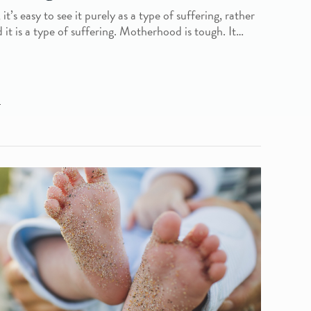
’s easy to see it purely as a type of suffering, rather
d it is a type of suffering. Motherhood is tough. It…
L