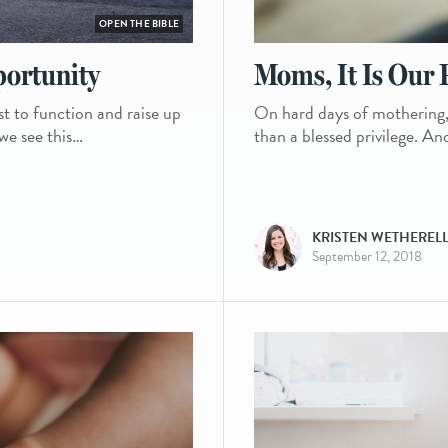
OPEN THE BIBLE
portunity
Moms, It Is Our P
st to function and raise up
On hard days of mothering, it
 we see this…
than a blessed privilege. An
KRISTEN WETHEREL
September 12, 2018