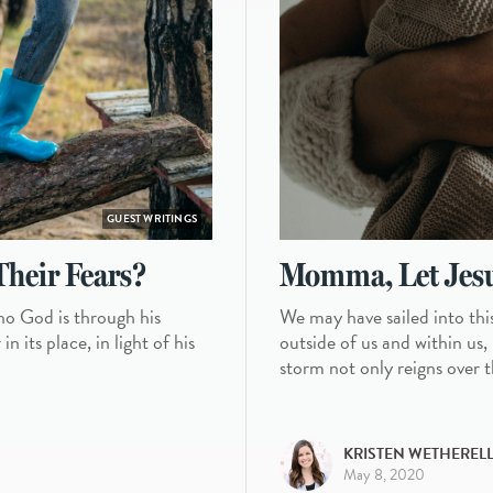
GUEST WRITINGS
Their Fears?
Momma, Let Jesu
ho God is through his
We may have sailed into thi
 its place, in light of his
outside of us and within us,
storm not only reigns over t
KRISTEN WETHEREL
May 8, 2020