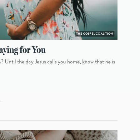
THE GOSPEL COALITION
aying for You
 Until the day Jesus calls you home, know that he is
L