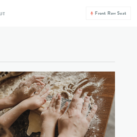
Front Row Seat
UT