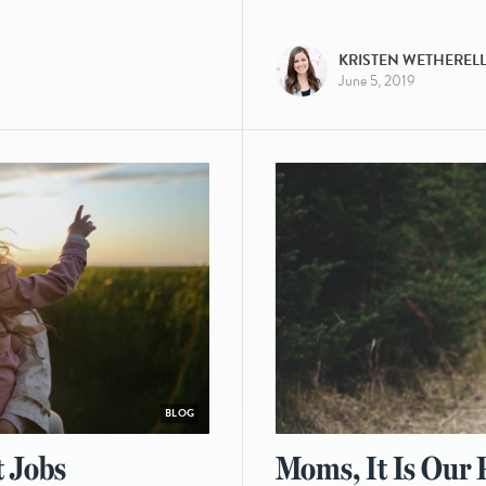
KRISTEN WETHEREL
June 5, 2019
BLOG
t Jobs
Moms, It Is Our P