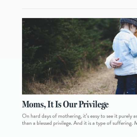
Moms, It Is Our Privilege
On hard days of mothering, it’s easy to see it purely as
than a blessed privilege. And it is a type of suffering