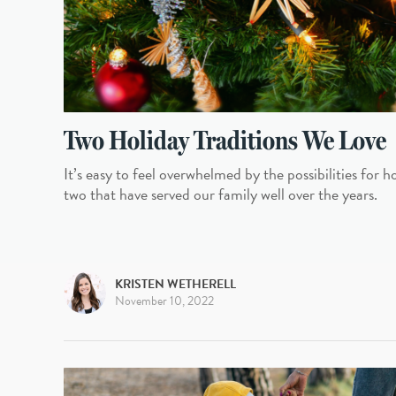
Two Holiday Traditions We Love
It’s easy to feel overwhelmed by the possibilities for h
two that have served our family well over the years.
KRISTEN WETHERELL
November 10, 2022