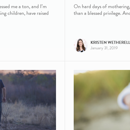
essed me a ton, and I’m
On hard days of mothering, it
ing children, have raised
than a blessed privilege. An
KRISTEN WETHEREL
January 31, 2019