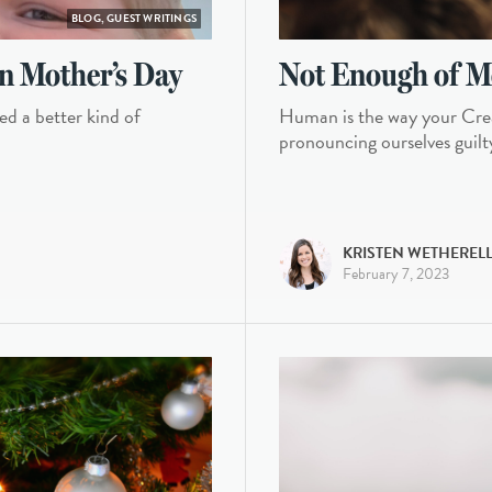
BLOG, GUEST WRITINGS
n Mother’s Day
Not Enough of M
ed a better kind of
Human is the way your Crea
pronouncing ourselves guilt
KRISTEN WETHEREL
February 7, 2023