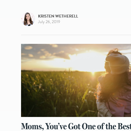
KRISTEN WETHERELL
July 26, 2019
Moms, You’ve Got One of the Bes