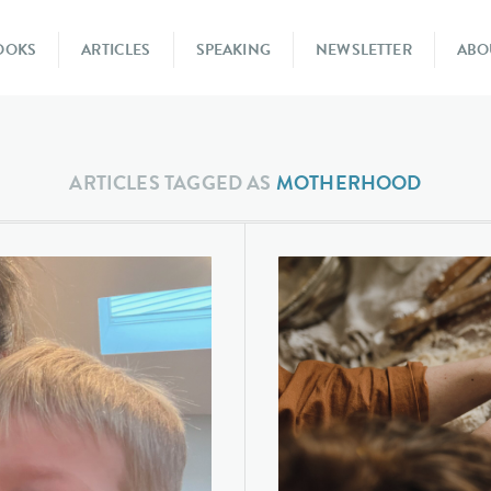
OOKS
ARTICLES
SPEAKING
NEWSLETTER
ABO
ARTICLES TAGGED AS
MOTHERHOOD