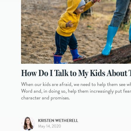
How Do I Talk to My Kids About 
When our kids are afraid, we need to help them see w
Word and, in doing so, help them increasingly put fear in
character and promises.
KRISTEN WETHERELL
May 14, 2020