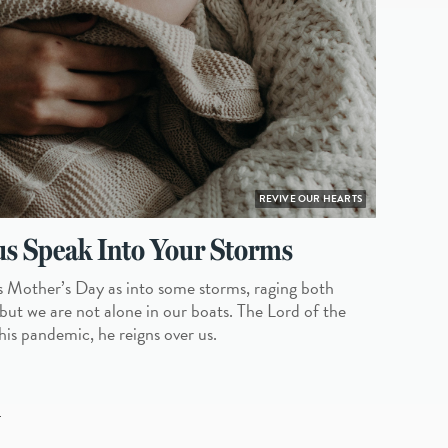
REVIVE OUR HEARTS
s Speak Into Your Storms
s Mother’s Day as into some storms, raging both
 but we are not alone in our boats. The Lord of the
his pandemic, he reigns over us.
L