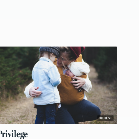
L
IBELIEVE
rivilege