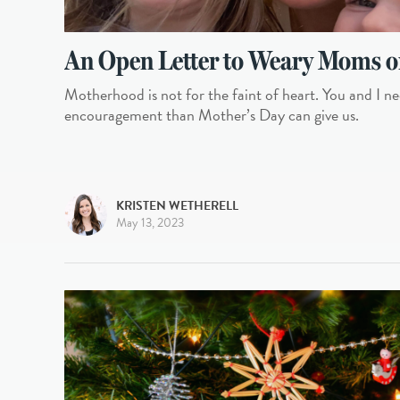
An Open Letter to Weary Moms o
Motherhood is not for the faint of heart. You and I ne
encouragement than Mother’s Day can give us.
KRISTEN WETHERELL
May 13, 2023