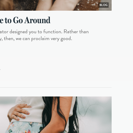
BLOG
e to Go Around
tor designed you to function. Rather than
y, then, we can proclaim very good.
L