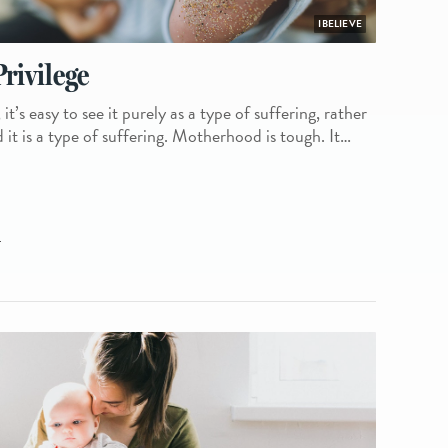
IBELIEVE
rivilege
’s easy to see it purely as a type of suffering, rather
d it is a type of suffering. Motherhood is tough. It…
L