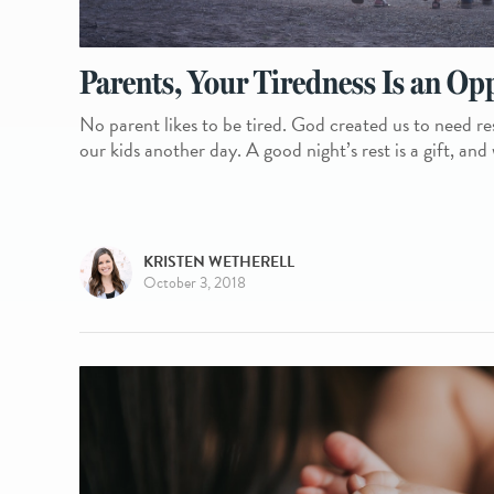
Parents, Your Tiredness Is an Op
No parent likes to be tired. God created us to need re
our kids another day. A good night’s rest is a gift, and
KRISTEN WETHERELL
October 3, 2018