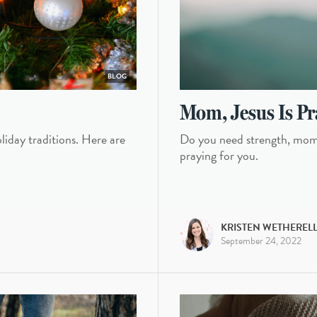
BLOG
Mom, Jesus Is Pr
oliday traditions. Here are
Do you need strength, mom?
praying for you.
KRISTEN WETHEREL
September 24, 2022