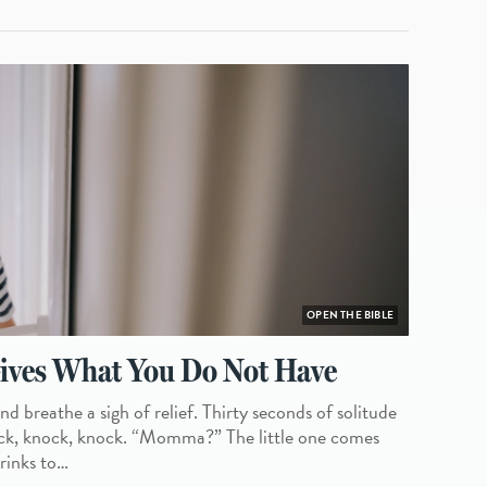
OPEN THE BIBLE
ves What You Do Not Have
d breathe a sigh of relief. Thirty seconds of solitude
nock, knock, knock. “Momma?” The little one comes
hrinks to…