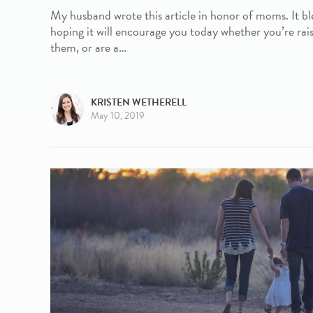
My husband wrote this article in honor of moms. It bl
hoping it will encourage you today whether you’re rais
them, or are a…
KRISTEN WETHERELL
May 10, 2019