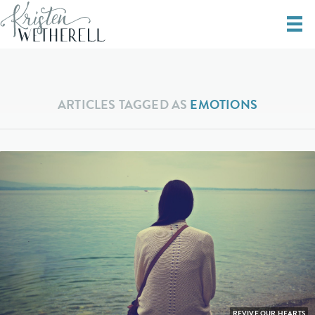
ARTICLES TAGGED AS
EMOTIONS
REVIVE OUR HEARTS