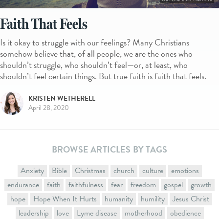
Faith That Feels
Is it okay to struggle with our feelings? Many Christians
somehow believe that, of all people, we are the ones who
shouldn’t struggle, who shouldn’t feel—or, at least, who
shouldn’t feel certain things. But true faith is faith that feels.
KRISTEN WETHERELL
April 28, 2020
BROWSE ARTICLES BY TAGS
Anxiety
Bible
Christmas
church
culture
emotions
endurance
faith
faithfulness
fear
freedom
gospel
growth
hope
Hope When It Hurts
humanity
humility
Jesus Christ
leadership
love
Lyme disease
motherhood
obedience