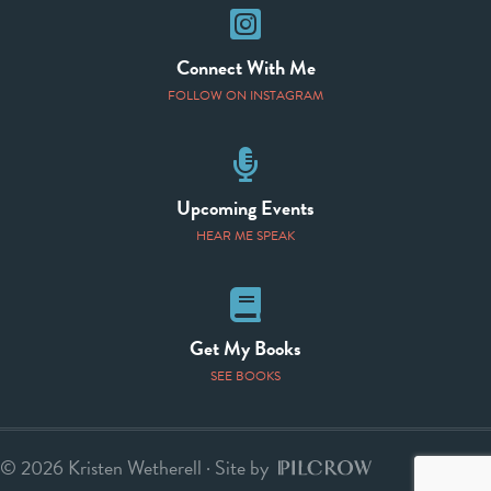
Instagram
Connect With Me
FOLLOW ON INSTAGRAM
Speaking Events
Upcoming Events
HEAR ME SPEAK
Books
Get My Books
SEE BOOKS
© 2026 Kristen Wetherell · Site by