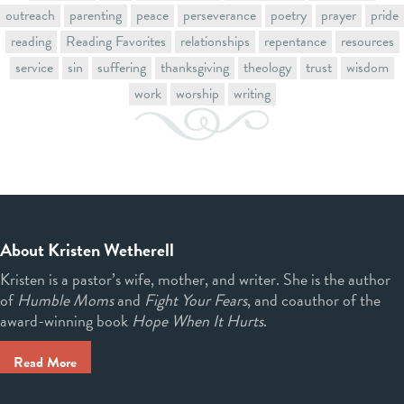
outreach
parenting
peace
perseverance
poetry
prayer
pride
reading
Reading Favorites
relationships
repentance
resources
service
sin
suffering
thanksgiving
theology
trust
wisdom
work
worship
writing
About Kristen Wetherell
Kristen is a pastor’s wife, mother, and writer. She is the author
of
Humble Moms
and
Fight Your Fears
, and coauthor of the
award-winning book
Hope When It Hurts
.
Read More